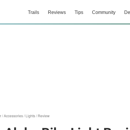
Trails
Reviews
Tips
Community
De
r
/
Accessories
/
Lights
/
Review