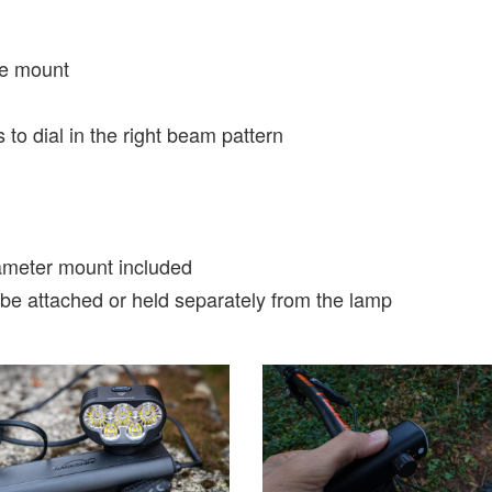
e mount
to dial in the right beam pattern
meter mount included
 be attached or held separately from the lamp