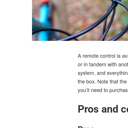
A remote control is av
or in tandem with ano
system, and everything
the box. Note that th
you’ll need to purcha
Pros and c