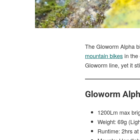
The Gloworm Alpha bike
mountain bikes
in the 
Gloworm line, yet it st
Gloworm Alph
1200Lm max bri
Weight: 69g (Lig
Runtime: 2hrs a