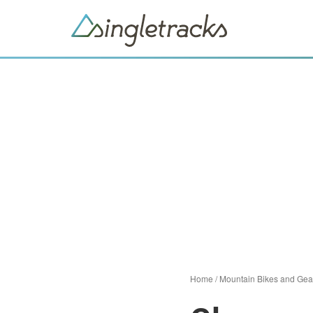
Home
/
Mountain Bikes and Gea