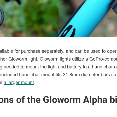
ailable for purchase separately, and can be used to oper
ther Gloworm light. Gloworm lights utilize a GoPro-comp
 needed to mount the light and battery to a handlebar or
e included handlebar mount fits 31.8mm diameter bars so 
se
a larger mount
.
ons of the Gloworm Alpha bi