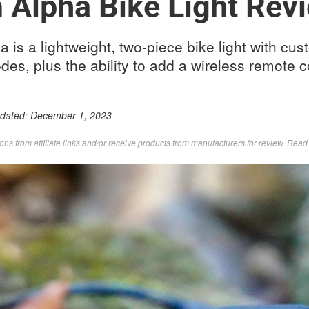
Alpha Bike Light Rev
is a lightweight, two-piece bike light with cus
es, plus the ability to add a wireless remote c
pdated:
December 1, 2023
s from affiliate links and/or receive products from manufacturers for review. Rea