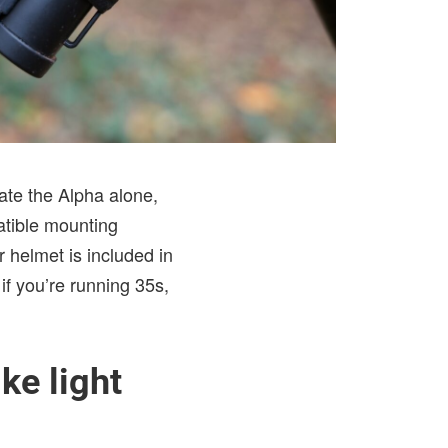
ate the Alpha alone,
atible mounting
 helmet is included in
if you’re running 35s,
ke light