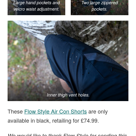
Large hand pockets and
Two large zippered
velcro waist adjustment.
pockets.
Inner thigh vent holes.
These
Flow Style Air Con Shorts
are only
available in black, retailing for £74.99.
We would like to thank Flow Style for sending this