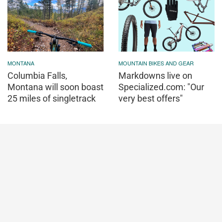
MONTANA
MOUNTAIN BIKES AND GEAR
Columbia Falls,
Markdowns live on
Montana will soon boast
Specialized.com: "Our
25 miles of singletrack
very best offers"