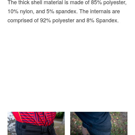
The thick shell material is made of 85% polyester,
10% nylon, and 5% spandex. The internals are
comprised of 92% polyester and 8% Spandex.