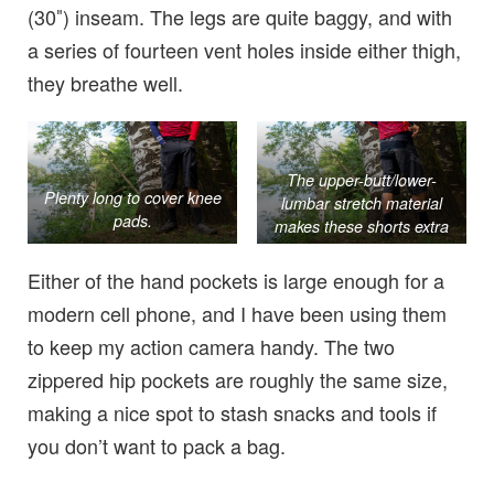
(30″) inseam. The legs are quite baggy, and with
a series of fourteen vent holes inside either thigh,
they breathe well.
The upper-butt/lower-
Plenty long to cover knee
lumbar stretch material
pads.
makes these shorts extra
cozy.
Either of the hand pockets is large enough for a
modern cell phone, and I have been using them
to keep my action camera handy. The two
zippered hip pockets are roughly the same size,
making a nice spot to stash snacks and tools if
you don’t want to pack a bag.