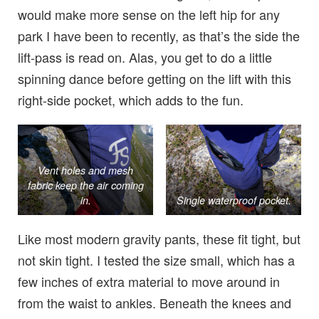
would make more sense on the left hip for any
park I have been to recently, as that’s the side the
lift-pass is read on. Alas, you get to do a little
spinning dance before getting on the lift with this
right-side pocket, which adds to the fun.
Vent holes and mesh
fabric keep the air coming
in.
Single waterproof pocket.
Like most modern gravity pants, these fit tight, but
not skin tight. I tested the size small, which has a
few inches of extra material to move around in
from the waist to ankles. Beneath the knees and