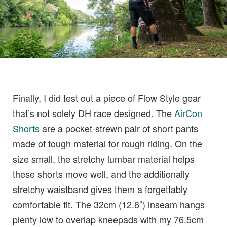
Finally, I did test out a piece of Flow Style gear
that’s not solely DH race designed. The
AirCon
Shorts
are a pocket-strewn pair of short pants
made of tough material for rough riding. On the
size small, the stretchy lumbar material helps
these shorts move well, and the additionally
stretchy waistband gives them a forgettably
comfortable fit. The 32cm (12.6″) inseam hangs
plenty low to overlap kneepads with my 76.5cm