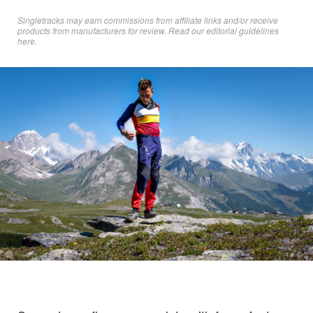
Singletracks may earn commissions from affiliate links and/or receive
products from manufacturers for review. Read
our editorial guidelines
here
.