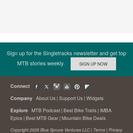
Sign up for the Singletracks newsletter and get top
MTB stories weekly.
Connect
Company
About Us
|
Support Us
|
Widgets
Explore
MTB Podcast
|
Best Bike Trails
|
IMBA
Epics
|
Best MTB Gear
|
Mountain Bike Deals
Copyright 2026 Blue Spruce Ventures LLC |
Terms
|
Privacy