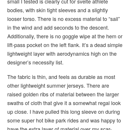
small I tested is clearly cut for svelte athlete
bodies, with skin tight sleeves and a slightly
looser torso. There is no excess material to “sail”
in the wind and add seconds to the descent.
Additionally, there is no goggle wipe at the hem or
lift-pass pocket on the left flank. It’s a dead simple
lightweight layer with aerodynamics high on the
designer’s necessity list.
The fabric is thin, and feels as durable as most
other lightweight summer jerseys. There are
raised golden ribs of material between the larger
swaths of cloth that give it a somewhat regal look
up close. I have pulled this long sleeve on during
some super hot bike park rides and was happy to
have the extra layer of material over my scar-