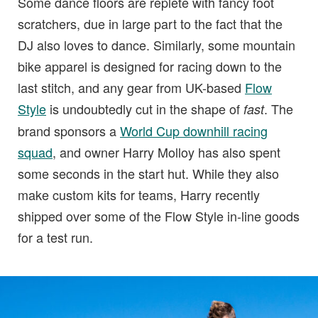
Some dance floors are replete with fancy foot
scratchers, due in large part to the fact that the
DJ also loves to dance. Similarly, some mountain
bike apparel is designed for racing down to the
last stitch, and any gear from UK-based
Flow
Style
is undoubtedly cut in the shape of
. The
fast
brand sponsors a
World Cup downhill racing
squad
, and owner Harry Molloy has also spent
some seconds in the start hut. While they also
make custom kits for teams, Harry recently
shipped over some of the Flow Style in-line goods
for a test run.