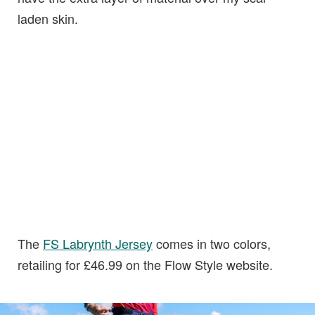
laden skin.
The
FS Labrynth
J
ersey
comes in two colors,
retailing for £46.99 on the Flow Style website.