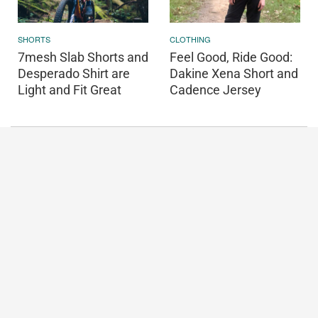
SHORTS
CLOTHING
7mesh Slab Shorts and
Feel Good, Ride Good:
Desperado Shirt are
Dakine Xena Short and
Light and Fit Great
Cadence Jersey