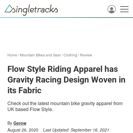
Home
/
Mountain Bikes and Gear
/
Clothing
/
Review
Flow Style Riding Apparel has
Gravity Racing Design Woven in
its Fabric
Check out the latest mountain bike gravity apparel from
UK based Flow Style.
By
Gerow
August 26, 2020
Last Updated:
September 16, 2021