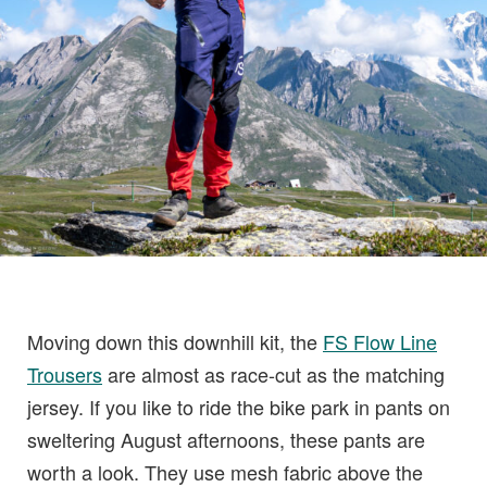
Moving down this downhill kit, the
FS Flow Line
Trousers
are almost as race-cut as the matching
jersey. If you like to ride the bike park in pants on
sweltering August afternoons, these pants are
worth a look. They use mesh fabric above the