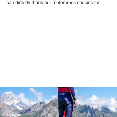
can directly thank our motorcross cousins for.