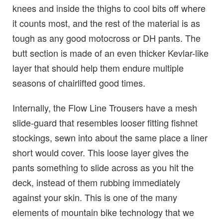
knees and inside the thighs to cool bits off where
it counts most, and the rest of the material is as
tough as any good motocross or DH pants. The
butt section is made of an even thicker Kevlar-like
layer that should help them endure multiple
seasons of chairlifted good times.
Internally, the Flow Line Trousers have a mesh
slide-guard that resembles looser fitting fishnet
stockings, sewn into about the same place a liner
short would cover. This loose layer gives the
pants something to slide across as you hit the
deck, instead of them rubbing immediately
against your skin. This is one of the many
elements of mountain bike technology that we