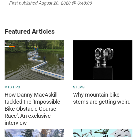
First published August 26, 2020 @ 6:48:00
Featured Articles
MTB TIPS
STEMS
How Danny MacAskill
Why mountain bike
tackled the 'Impossible
stems are getting weird
Bike Obstacle Course
Race': An exclusive
interview