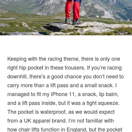
Keeping with the racing theme, there is only one
right hip pocket in these trousers. If you’re racing
downhill, there’s a good chance you don’t need to
carry more than a lift pass and a small snack. I
managed to fit my iPhone 11, a snack, lip balm,
and a lift pass inside, but it was a tight squeeze.
The pocket is waterproof, as we would expect
from a UK apparel brand. I’m not familiar with
how chair lifts function in England, but the pocket