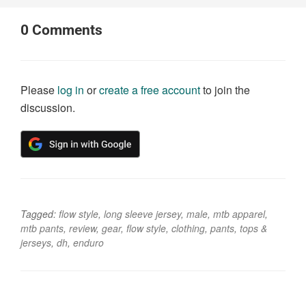
0
Comments
Please
log in
or
create a free account
to join the
discussion.
Tagged:
flow style
,
long sleeve jersey
,
male
,
mtb apparel
,
mtb pants
,
review
,
gear
,
flow style
,
clothing
,
pants
,
tops &
jerseys
,
dh
,
enduro