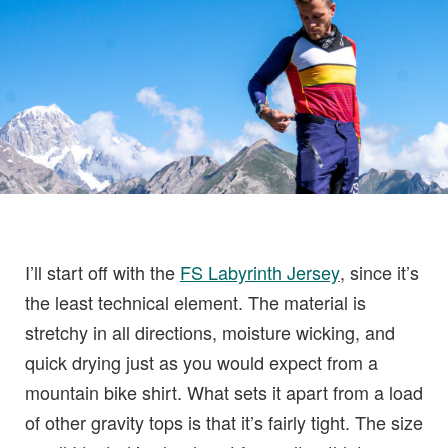
I’ll start off with the
FS Labyrinth Jersey
, since it’s
the least technical element. The material is
stretchy in all directions, moisture wicking, and
quick drying just as you would expect from a
mountain bike shirt. What sets it apart from a load
of other gravity tops is that it’s fairly tight. The size