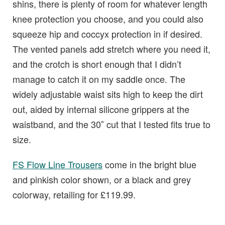
shins, there is plenty of room for whatever length
knee protection you choose, and you could also
squeeze hip and coccyx protection in if desired.
The vented panels add stretch where you need it,
and the crotch is short enough that I didn’t
manage to catch it on my saddle once. The
widely adjustable waist sits high to keep the dirt
out, aided by internal silicone grippers at the
waistband, and the 30″ cut that I tested fits true to
size.
FS Flow Line Trousers
come in the bright blue
and pinkish color shown, or a black and grey
colorway, retailing for £119.99.