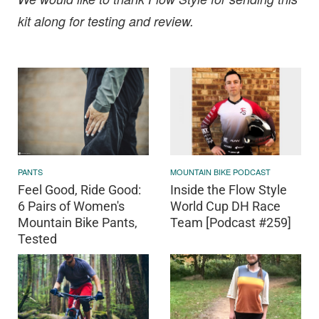
kit along for testing and review.
PANTS
MOUNTAIN BIKE PODCAST
Feel Good, Ride Good:
Inside the Flow Style
6 Pairs of Women's
World Cup DH Race
Mountain Bike Pants,
Team [Podcast #259]
Tested