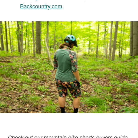
Backcountry.com
Check out our mountain bike shorts buyers guide