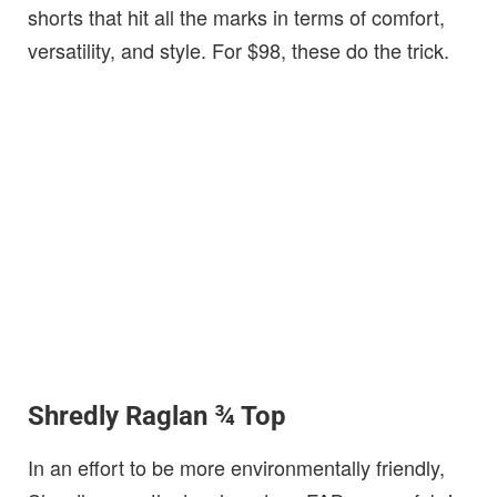
shorts that hit all the marks in terms of comfort,
versatility, and style. For $98, these do the trick.
Shredly Raglan ¾ Top
In an effort to be more environmentally friendly,