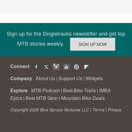
Sign up for the Singletracks newsletter and get top
MTB stories weekly.
Connect
Company
About Us
|
Support Us
|
Widgets
Explore
MTB Podcast
|
Best Bike Trails
|
IMBA
Epics
|
Best MTB Gear
|
Mountain Bike Deals
Copyright 2026 Blue Spruce Ventures LLC |
Terms
|
Privacy