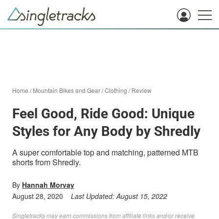
Home
/
Mountain Bikes and Gear
/
Clothing
/
Review
Feel Good, Ride Good: Unique
Styles for Any Body by Shredly
A super comfortable top and matching, patterned MTB
shorts from Shredly.
By
Hannah Morvay
August 28, 2020
Last Updated:
August 15, 2022
Singletracks may earn commissions from affiliate links and/or receive