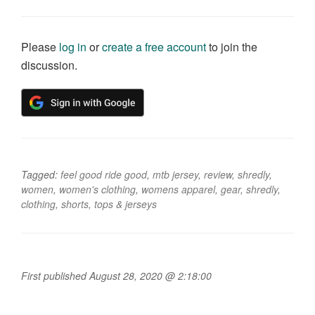
Please
log in
or
create a free account
to join the
discussion.
Tagged:
feel good ride good
,
mtb jersey
,
review
,
shredly
,
women
,
women's clothing
,
womens apparel
,
gear
,
shredly
,
clothing
,
shorts
,
tops & jerseys
First published August 28, 2020 @ 2:18:00