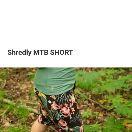
Shredly MTB SHORT