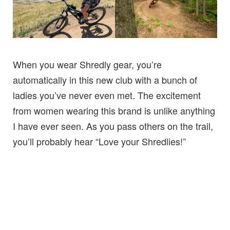
When you wear Shredly gear, you’re
automatically in this new club with a bunch of
ladies you’ve never even met. The excitement
from women wearing this brand is unlike anything
I have ever seen. As you pass others on the trail,
you’ll probably hear “Love your Shredlies!”