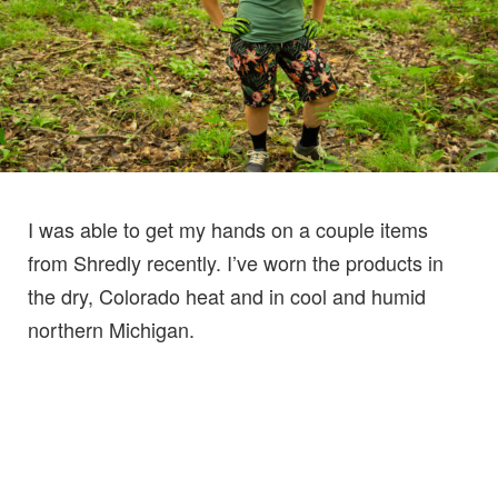
I was able to get my hands on a couple items
from Shredly recently. I’ve worn the products in
the dry, Colorado heat and in cool and humid
northern Michigan.