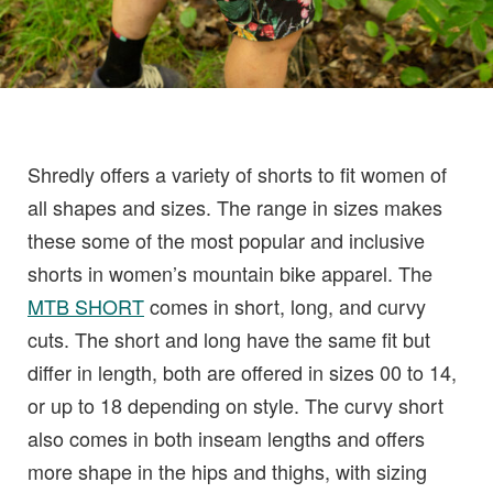
Shredly offers a variety of shorts to fit women of
all shapes and sizes. The range in sizes makes
these some of the most popular and inclusive
shorts in women’s mountain bike apparel. The
MTB SHORT
comes in short, long, and curvy
cuts. The short and long have the same fit but
differ in length, both are offered in sizes 00 to 14,
or up to 18 depending on style. The curvy short
also comes in both inseam lengths and offers
more shape in the hips and thighs, with sizing