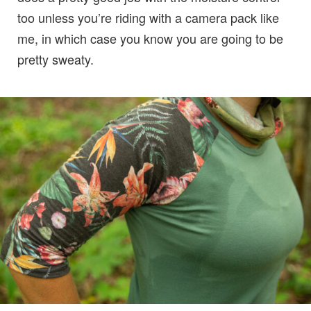
too unless you’re riding with a camera pack like
me, in which case you know you are going to be
pretty sweaty.