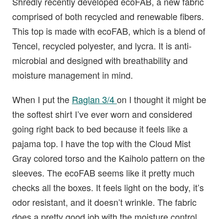
Shredly recently developed ecoFAB, a new fabric
comprised of both recycled and renewable fibers.
This top is made with ecoFAB, which is a blend of
Tencel, recycled polyester, and lycra. It is anti-
microbial and designed with breathability and
moisture management in mind.
When I put the
Raglan 3/4
on I thought it might be
the softest shirt I’ve ever worn and considered
going right back to bed because it feels like a
pajama top. I have the top with the Cloud Mist
Gray colored torso and the Kaiholo pattern on the
sleeves. The ecoFAB seems like it pretty much
checks all the boxes. It feels light on the body, it’s
odor resistant, and it doesn’t wrinkle. The fabric
does a pretty good job with the moisture control