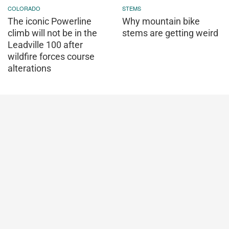
COLORADO
STEMS
The iconic Powerline
Why mountain bike
climb will not be in the
stems are getting weird
Leadville 100 after
wildfire forces course
alterations