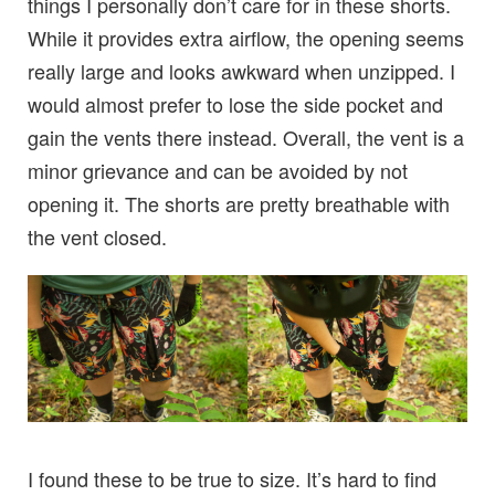
things I personally don’t care for in these shorts.
While it provides extra airflow, the opening seems
really large and looks awkward when unzipped. I
would almost prefer to lose the side pocket and
gain the vents there instead. Overall, the vent is a
minor grievance and can be avoided by not
opening it. The shorts are pretty breathable with
the vent closed.
I found these to be true to size. It’s hard to find