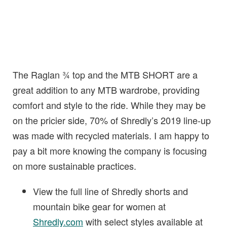
The Raglan ¾ top and the MTB SHORT are a
great addition to any MTB wardrobe, providing
comfort and style to the ride. While they may be
on the pricier side, 70% of Shredly’s 2019 line-up
was made with recycled materials. I am happy to
pay a bit more knowing the company is focusing
on more sustainable practices.
View the full line of Shredly shorts and
mountain bike gear for women at
Shredly.com
with select styles available at