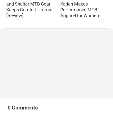
and Shelter MTB Gear
Kaden Makes
Keeps Comfort Upfront
Performance MTB
[Review]
Apparel for Women
0
Comments