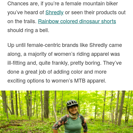
Chances are, if you’re a female mountain biker
you’ve heard of
Shredly
or seen their products out
on the trails.
Rainbow colored dinosaur shorts
should ring a bell.
Up until female-centric brands like Shredly came
along, a majority of women’s riding apparel was
ill-fitting and, quite frankly, pretty boring. They’ve
done a great job of adding color and more
exciting options to women’s MTB apparel.