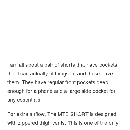
I am all about a pair of shorts that have pockets
that I can actually fit things in, and these have
them. They have regular front pockets deep
enough for a phone and a large side pocket for
any essentials.
For extra airflow, The MTB SHORT is designed
with zippered thigh vents. This is one of the only