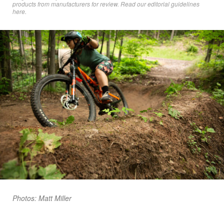
products from manufacturers for review. Read
our editorial guidelines
here
.
Photos: Matt Miller