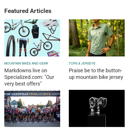
Featured Articles
MOUNTAIN BIKES AND GEAR
TOPS & JERSEYS
Markdowns live on
Praise be to the button-
Specialized.com: "Our
up mountain bike jersey
very best offers"