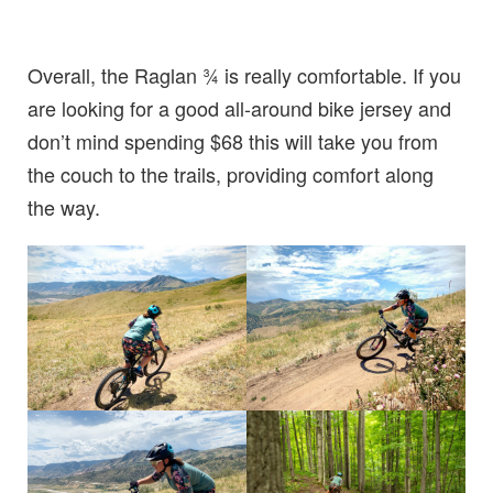
Overall, the Raglan ¾ is really comfortable. If you
are looking for a good all-around bike jersey and
don’t mind spending $68 this will take you from
the couch to the trails, providing comfort along
the way.