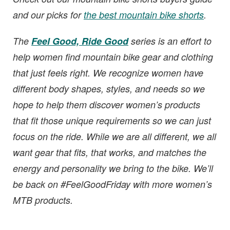
and our picks for
the best mountain bike shorts
.
The
Feel Good, Ride Good
series is an effort to
help women find mountain bike gear and clothing
that just feels right. We recognize women have
different body shapes, styles, and needs so we
hope to help them discover women’s products
that fit those unique requirements so we can just
focus on the ride. While we are all different, we all
want gear that fits, that works, and matches the
energy and personality we bring to the bike. We’ll
be back on #FeelGoodFriday with more women’s
MTB products.