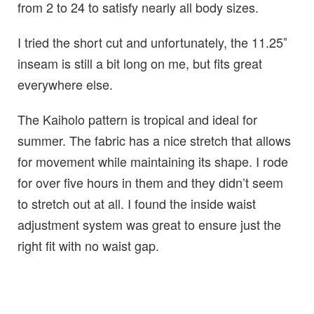
from 2 to 24 to satisfy nearly all body sizes.
I tried the short cut and unfortunately, the 11.25″
inseam is still a bit long on me, but fits great
everywhere else.
The Kaiholo pattern is tropical and ideal for
summer. The fabric has a nice stretch that allows
for movement while maintaining its shape. I rode
for over five hours in them and they didn’t seem
to stretch out at all. I found the inside waist
adjustment system was great to ensure just the
right fit with no waist gap.