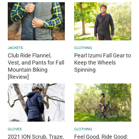
JACKETS
CLOTHING
Club Ride Flannel,
Pearl Izumi Fall Gear to
Vest, and Pants for Fall
Keep the Wheels
Mountain Biking
Spinning
[Review]
GLOVES
CLOTHING
2021 ION Scrub, Traze,
Feel Good, Ride Good: