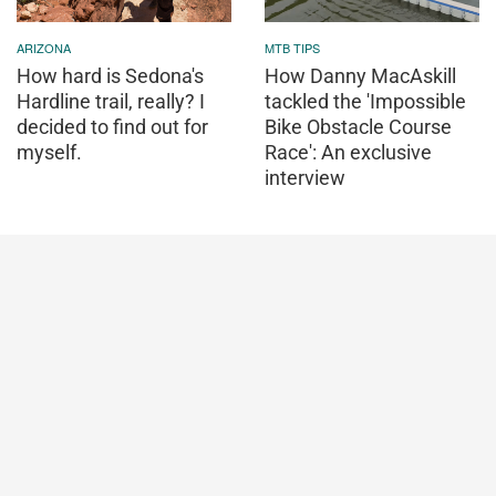
ARIZONA
MTB TIPS
How hard is Sedona's
How Danny MacAskill
Hardline trail, really? I
tackled the 'Impossible
decided to find out for
Bike Obstacle Course
myself.
Race': An exclusive
interview