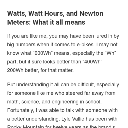
Watts, Watt Hours, and Newton
Meters: What it all means
If you are like me, you may have been lured in by
big numbers when it comes to e-bikes. I may not
know what “600Wh” means, especially the “Wh”
part, but it sure looks better than “400Wh” —
200Wh better, for that matter.
But understanding it all can be difficult, especially
for someone like me who steered far away from
math, science, and engineering in school.
Fortunately, I was able to talk with someone with
a better understanding. Lyle Vallie has been with
Rocky Mountain for twelve years as the brand’s