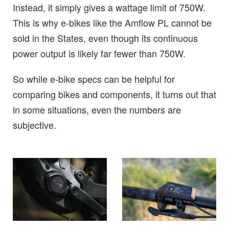
Instead, it simply gives a wattage limit of 750W.
This is why e-bikes like the Amflow PL cannot be
sold in the States, even though its continuous
power output is likely far fewer than 750W.
So while e-bike specs can be helpful for
comparing bikes and components, it turns out that
in some situations, even the numbers are
subjective.