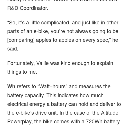
R&D Coordinator.
“So, it’s a little complicated, and just like in other
parts of an e-bike, you’re not always going to be
[comparing] apples to apples on every spec,” he
said.
Fortunately, Vallie was kind enough to explain
things to me.
refers to “Watt–hours” and measures the
Wh
battery capacity. This indicates how much
electrical energy a battery can hold and deliver to
the e-bike’s drive unit. In the case of the Altitude
Powerplay, the bike comes with a 720Wh battery.