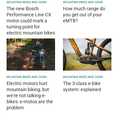
MOUNTAIN BIKES AND GEAR
MOUNTAIN BIKES AND GEAR
The new Bosch
How much range do
Performance Line CX
you get out of your
motor could mark a
eMTB?
turning point for
electric mountain bikes
MOUNTAIN BIKES AND GEAR
MOUNTAIN BIKES AND GEAR
Electric motors hurt
The 3-class e-bike
mountain biking, but
system: explained
we’re not talking e-
bikes: e-motos are the
problem