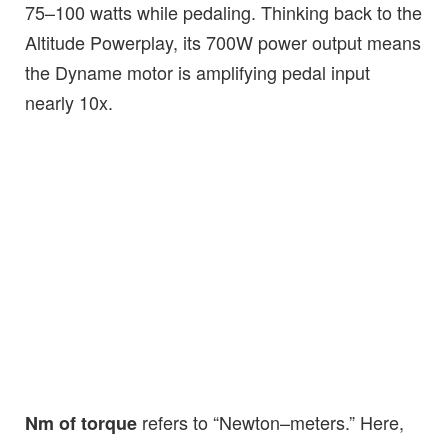
75–100 watts while pedaling. Thinking back to the
Altitude Powerplay, its 700W power output means
the Dyname motor is amplifying pedal input
nearly 10x.
refers to “Newton–meters.” Here,
Nm of torque