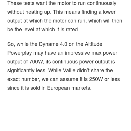
These tests want the motor to run continuously
without heating up. This means finding a lower
output at which the motor can run, which will then
be the level at which it is rated.
So, while the Dyname 4.0 on the Altitude
Powerplay may have an impressive max power
output of 700W, its continuous power output is
significantly less. While Vallie didn’t share the
exact number, we can assume it is 250W or less
since it is sold in European markets.