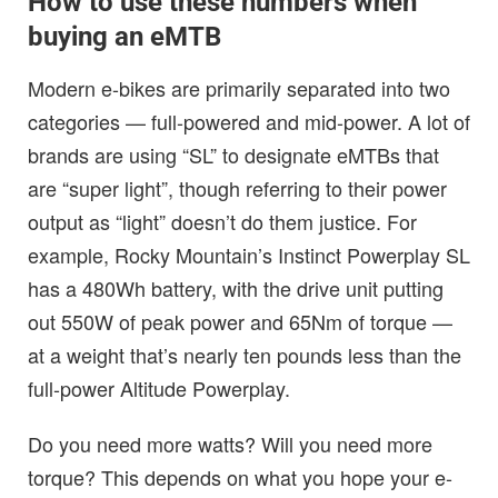
How to use these numbers when
buying an eMTB
Modern e-bikes are primarily separated into two
categories — full-powered and mid-power. A lot of
brands are using “SL” to designate eMTBs that
are “super light”, though referring to their power
output as “light” doesn’t do them justice. For
example, Rocky Mountain’s Instinct Powerplay SL
has a 480Wh battery, with the drive unit putting
out 550W of peak power and 65Nm of torque —
at a weight that’s nearly ten pounds less than the
full-power Altitude Powerplay.
Do you need more watts? Will you need more
torque? This depends on what you hope your e-