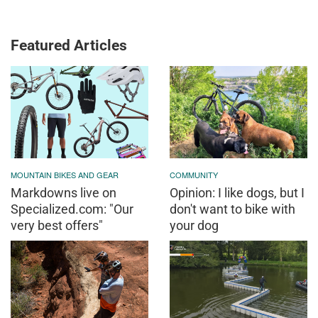
Featured Articles
MOUNTAIN BIKES AND GEAR
COMMUNITY
Markdowns live on
Opinion: I like dogs, but I
Specialized.com: "Our
don't want to bike with
very best offers"
your dog