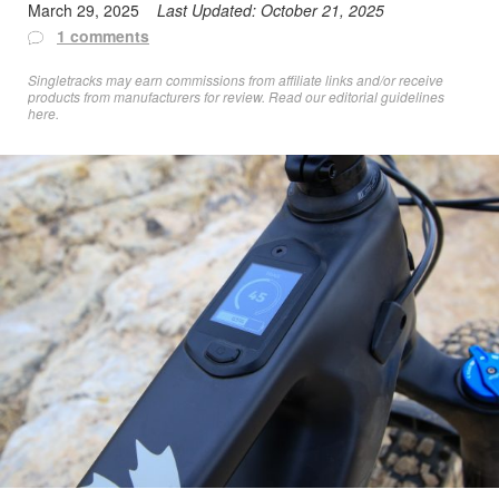
March 29, 2025
Last Updated:
October 21, 2025
1 comments
Singletracks may earn commissions from affiliate links and/or receive
products from manufacturers for review. Read
our editorial guidelines
here
.