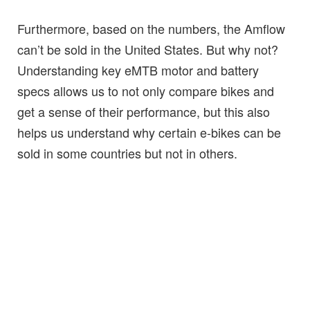
Furthermore, based on the numbers, the Amflow
can’t be sold in the United States. But why not?
Understanding key eMTB motor and battery
specs allows us to not only compare bikes and
get a sense of their performance, but this also
helps us understand why certain e-bikes can be
sold in some countries but not in others.