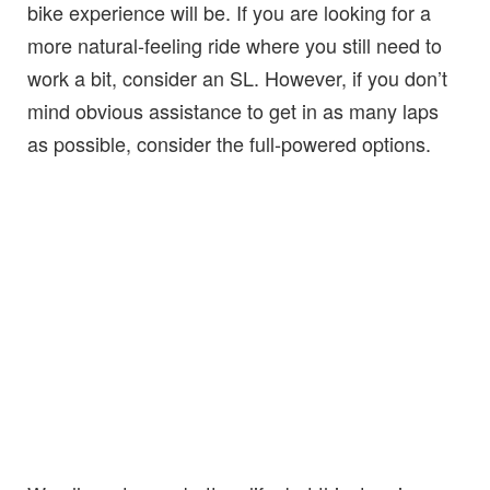
bike experience will be. If you are looking for a
more natural-feeling ride where you still need to
work a bit, consider an SL. However, if you don’t
mind obvious assistance to get in as many laps
as possible, consider the full-powered options.