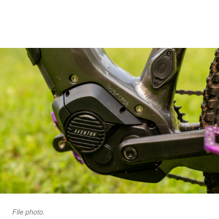
File photo.