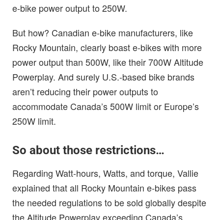
e-bike power output to 250W.
But how? Canadian e-bike manufacturers, like
Rocky Mountain, clearly boast e-bikes with more
power output than 500W, like their 700W Altitude
Powerplay. And surely U.S.-based bike brands
aren’t reducing their power outputs to
accommodate Canada’s 500W limit or Europe’s
250W limit.
So about those restrictions…
Regarding Watt-hours, Watts, and torque, Vallie
explained that all Rocky Mountain e-bikes pass
the needed regulations to be sold globally despite
the Altitude Powerplay exceeding Canada’s