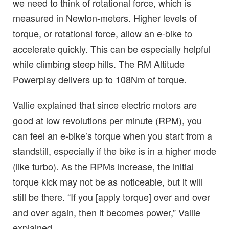
we need to think of rotational force, which is
measured in Newton-meters. Higher levels of
torque, or rotational force, allow an e-bike to
accelerate quickly. This can be especially helpful
while climbing steep hills. The RM Altitude
Powerplay delivers up to 108Nm of torque.
Vallie explained that since electric motors are
good at low revolutions per minute (RPM), you
can feel an e-bike’s torque when you start from a
standstill, especially if the bike is in a higher mode
(like turbo). As the RPMs increase, the initial
torque kick may not be as noticeable, but it will
still be there. “If you [apply torque] over and over
and over again, then it becomes power,” Vallie
explained.