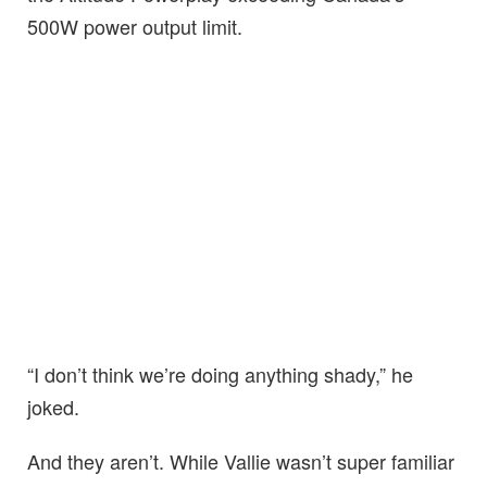
500W power output limit.
“I don’t think we’re doing anything shady,” he
joked.
And they aren’t. While Vallie wasn’t super familiar