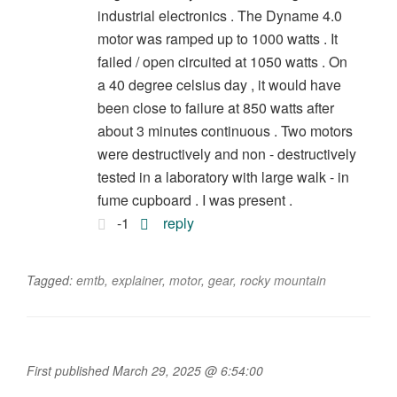
industrial electronics . The Dyname 4.0
motor was ramped up to 1000 watts . It
failed / open circuited at 1050 watts . On
a 40 degree celsius day , it would have
been close to failure at 850 watts after
about 3 minutes continuous . Two motors
were destructively and non - destructively
tested in a laboratory with large walk - in
fume cupboard . I was present .
-1
reply
Tagged:
emtb
,
explainer
,
motor
,
gear
,
rocky mountain
First published March 29, 2025 @ 6:54:00