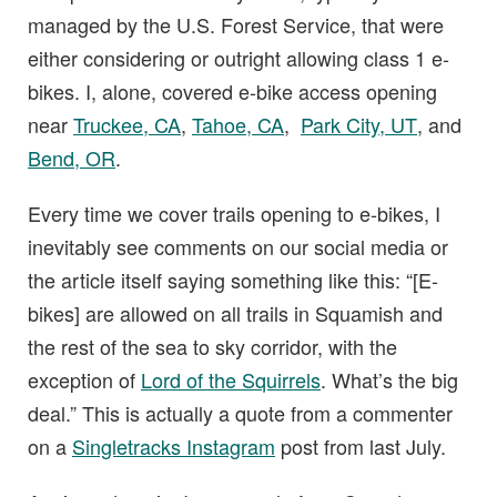
managed by the U.S. Forest Service, that were
either considering or outright allowing class 1 e-
bikes. I, alone, covered e-bike access opening
near
Truckee, CA
,
Tahoe, CA
,
Park City, UT
, and
Bend, OR
.
Every time we cover trails opening to e-bikes, I
inevitably see comments on our social media or
the article itself saying something like this: “[E-
bikes] are allowed on all trails in Squamish and
the rest of the sea to sky corridor, with the
exception of
Lord of the Squirrels
. What’s the big
deal.” This is actually a quote from a commenter
on a
Singletracks Instagram
post from last July.