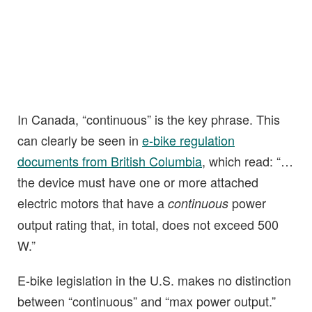
In Canada, “continuous” is the key phrase. This
can clearly be seen in
e-bike regulation
documents from British Columbia
, which read: “…
the device must have one or more attached
electric motors that have a
power
continuous
output rating that, in total, does not exceed 500
W.”
E-bike legislation in the U.S. makes no distinction
between “continuous” and “max power output.”