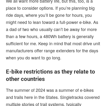
We all want more battery life, but this, too, is a
place to consider options. If you’re planning big
ride days, where you’ll be gone for hours, you
might need to lean toward a full-power e-bike. As
a dad of two who usually can’t be away for more
than a few hours, a 480Wh battery is generally
sufficient for me. Keep in mind that most drive unit
manufacturers offer range extenders for the days
when you do want to go long.
E-bike restrictions as they relate to
other countries
The summer of 2024 was a summer of e-bikes
and trails here in the States. Singletracks covered
multiple stories of trail systems, typically