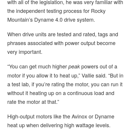
with all of the legislation, he was very familiar with
the independent testing process for Rocky
Mountain’s Dyname 4.0 drive system.
When drive units are tested and rated, tags and
phrases associated with power output become
very important.
“You can get much higher
powers out of a
peak
motor if you allow it to heat up,” Vallie said. “But in
a test lab, if you’re rating the motor, you can run it
without it heating up on a continuous load and
rate the motor at that.”
High-output motors like the Avinox or Dyname
heat up when delivering high wattage levels.