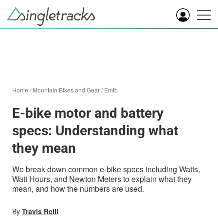
Home
/
Mountain Bikes and Gear
/
Emtb
E-bike motor and battery
specs: Understanding what
they mean
We break down common e-bike specs including Watts,
Watt Hours, and Newton Meters to explain what they
mean, and how the numbers are used.
By
Travis Reill