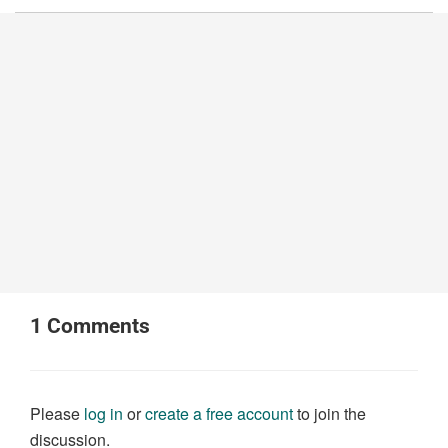
1
Comments
Please
log in
or
create a free account
to join the
discussion.