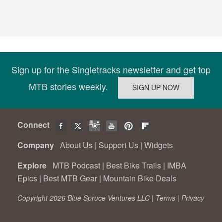
Sign up for the Singletracks newsletter and get top
MTB stories weekly.
Connect
Company
About Us
|
Support Us
|
Widgets
Explore
MTB Podcast
|
Best Bike Trails
|
IMBA
Epics
|
Best MTB Gear
|
Mountain Bike Deals
Copyright 2026 Blue Spruce Ventures LLC |
Terms
|
Privacy