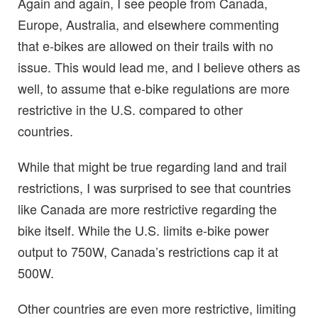
Again and again, I see people from Canada,
Europe, Australia, and elsewhere commenting
that e-bikes are allowed on their trails with no
issue. This would lead me, and I believe others as
well, to assume that e-bike regulations are more
restrictive in the U.S. compared to other
countries.
While that might be true regarding land and trail
restrictions, I was surprised to see that countries
like Canada are more restrictive regarding the
bike itself. While the U.S. limits e-bike power
output to 750W, Canada’s restrictions cap it at
500W.
Other countries are even more restrictive, limiting