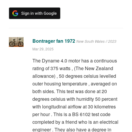
Bontrager fan 1972
New South Wales // 2023
Mar 29, 2025
The Dyname 4.0 motor has a continuous
rating of 375 watts , (The New Zealand
allowance) , 50 degrees celsius levelled
outer housing temperature , averaged on
both sides. This test was done at 20
degrees celsius with humidity 50 percent
with longitudinal airflow at 30 kilometres
per hour . This is a BS 6102 test code
completed by a friend who is an electrical
engineer . They also have a degree in