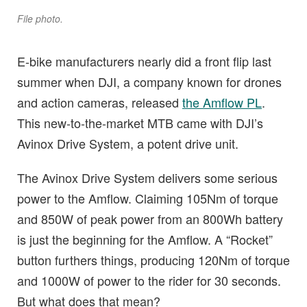
File photo.
E-bike manufacturers nearly did a front flip last
summer when DJI, a company known for drones
and action cameras, released
the Amflow PL
.
This new-to-the-market MTB came with DJI’s
Avinox Drive System, a potent drive unit.
The Avinox Drive System delivers some serious
power to the Amflow. Claiming 105Nm of torque
and 850W of peak power from an 800Wh battery
is just the beginning for the Amflow. A “Rocket”
button furthers things, producing 120Nm of torque
and 1000W of power to the rider for 30 seconds.
But what does that mean?