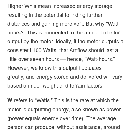
Higher Wh’s mean increased energy storage,
resulting in the potential for riding further
distances and gaining more vert. But why “Watt-
hours?” This is connected to the amount of effort
output by the motor. Ideally, if the motor outputs a
consistent 100 Watts, that Amflow should last a
little over seven hours — hence, “Watt-hours.”
However, we know this output fluctuates
greatly, and energy stored and delivered will vary
based on rider weight and terrain factors.
refers to “Watts.” This is the rate at which the
W
motor is outputting energy, also known as power
(power equals energy over time). The average
person can produce, without assistance, around