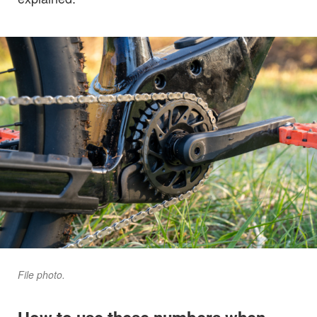
File photo.