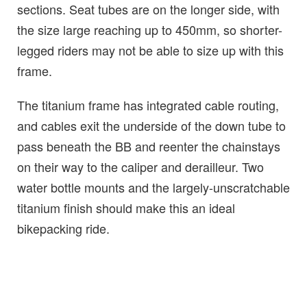
sections. Seat tubes are on the longer side, with
the size large reaching up to 450mm, so shorter-
legged riders may not be able to size up with this
frame.
The titanium frame has integrated cable routing,
and cables exit the underside of the down tube to
pass beneath the BB and reenter the chainstays
on their way to the caliper and derailleur. Two
water bottle mounts and the largely-unscratchable
titanium finish should make this an ideal
bikepacking ride.