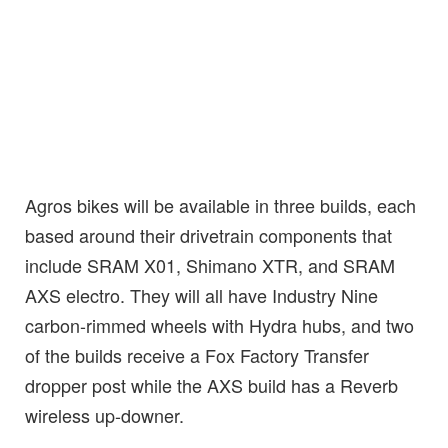
Agros bikes will be available in three builds, each
based around their drivetrain components that
include SRAM X01, Shimano XTR, and SRAM
AXS electro. They will all have Industry Nine
carbon-rimmed wheels with Hydra hubs, and two
of the builds receive a Fox Factory Transfer
dropper post while the AXS build has a Reverb
wireless up-downer.