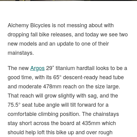
Alchemy Bicycles is not messing about with
dropping fall bike releases, and today we see two
new models and an update to one of their
mainstays.
The new
Argos
29″ titanium hardtail looks to be a
good time, with its 65° descent-ready head tube
and moderate 478mm reach on the size large.
That reach will grow slightly with sag, and the
75.5° seat tube angle will tilt forward for a
comfortable climbing position. The chainstays
stay short across the board at 435mm which
should help loft this bike up and over rough