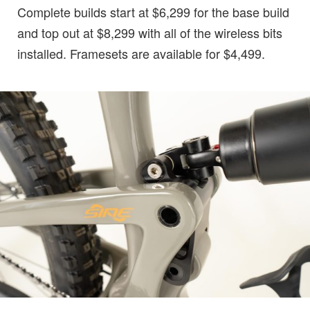
Complete builds start at $6,299 for the base build
and top out at $8,299 with all of the wireless bits
installed. Framesets are available for $4,499.