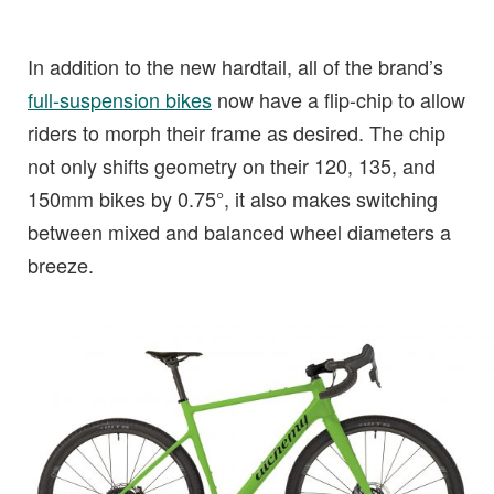
In addition to the new hardtail, all of the brand’s
full-suspension bikes
now have a flip-chip to allow
riders to morph their frame as desired. The chip
not only shifts geometry on their 120, 135, and
150mm bikes by 0.75°, it also makes switching
between mixed and balanced wheel diameters a
breeze.