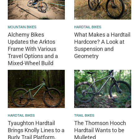
MOUNTAIN BIKES
HARDTAIL BIKES
Alchemy Bikes
What Makes a Hardtail
Updates the Arktos
Hardcore? A Look at
Frame With Various
Suspension and
Travel Options and a
Geometry
Mixed-Wheel Build
HARDTAIL BIKES
TRAIL BIKES
Tyaughton Hardtail
The Thomson Hooch
Brings Knolly Lines to a
Hardtail Wants to be
Burly Trail Platform,
Mulleted