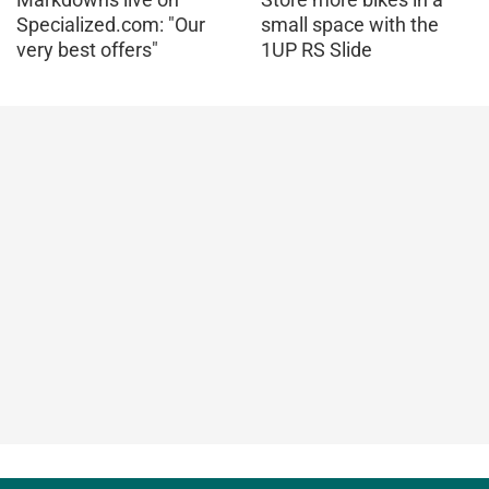
Specialized.com: "Our
small space with the
very best offers"
1UP RS Slide