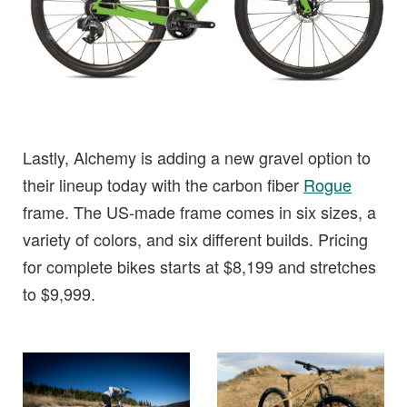
Lastly, Alchemy is adding a new gravel option to
their lineup today with the carbon fiber
Rogue
frame. The US-made frame comes in six sizes, a
variety of colors, and six different builds. Pricing
for complete bikes starts at $8,199 and stretches
to $9,999.