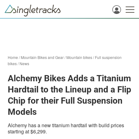
Home
/
Mountain Bikes and Gear
/
Mountain bikes
/
Full suspension
bikes
/
News
Alchemy Bikes Adds a Titanium
Hardtail to the Lineup and a Flip
Chip for their Full Suspension
Models
Alchemy has a new titanium hardtail with build prices
starting at $6,299.