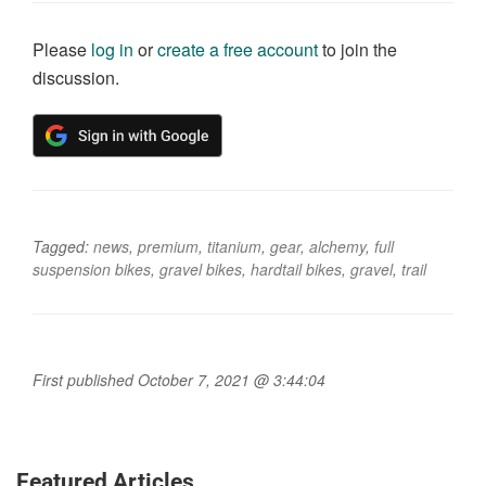
Please
log in
or
create a free account
to join the
discussion.
Tagged:
news
,
premium
,
titanium
,
gear
,
alchemy
,
full
suspension bikes
,
gravel bikes
,
hardtail bikes
,
gravel
,
trail
First published October 7, 2021 @ 3:44:04
Featured Articles