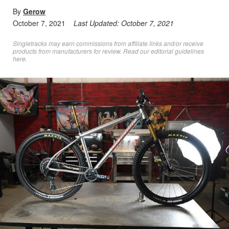
By
Gerow
October 7, 2021
Last Updated:
October 7, 2021
Singletracks may earn commissions from affiliate links and/or receive
products from manufacturers for review. Read
our editorial guidelines
here
.