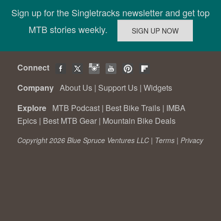
Sign up for the Singletracks newsletter and get top
MTB stories weekly.
Connect
Company
About Us
|
Support Us
|
Widgets
Explore
MTB Podcast
|
Best Bike Trails
|
IMBA
Epics
|
Best MTB Gear
|
Mountain Bike Deals
Copyright 2026 Blue Spruce Ventures LLC |
Terms
|
Privacy