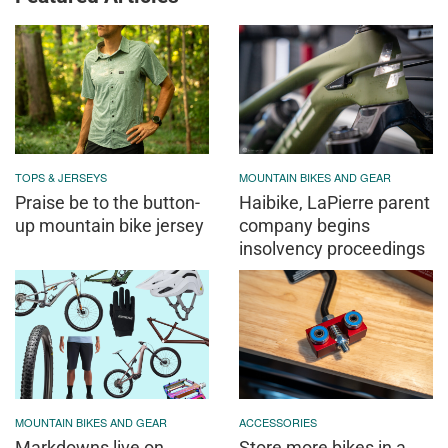
TOPS & JERSEYS
MOUNTAIN BIKES AND GEAR
Praise be to the button-
Haibike, LaPierre parent
up mountain bike jersey
company begins
insolvency proceedings
MOUNTAIN BIKES AND GEAR
ACCESSORIES
Markdowns live on
Store more bikes in a