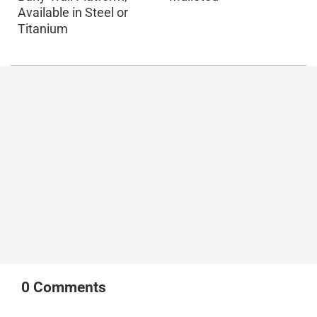
Available in Steel or
Titanium
0
Comments