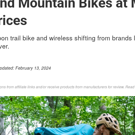
nd Mountain Bikes at 
rices
on trail bike and wireless shifting from brands l
ver.
Updated:
February 13, 2024
s from affiliate links and/or receive products from manufacturers for review. Rea