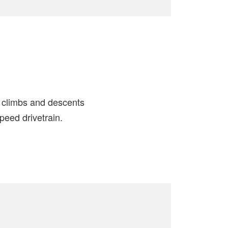
h climbs and descents
eed drivetrain.