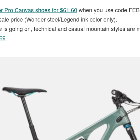
er Pro Canvas shoes for $61.60
when you use code FEBR
sale price (Wonder steel/Legend ink color only).
e is going on, technical and casual mountain styles are 
$69
.