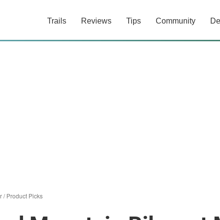
Trails
Reviews
Tips
Community
De
r
/
Product Picks