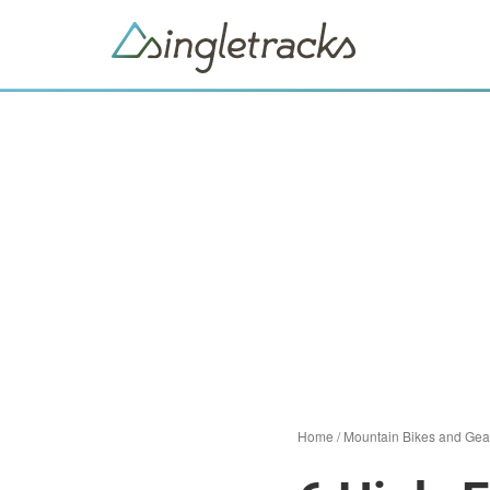
Home
/
Mountain Bikes and Gea