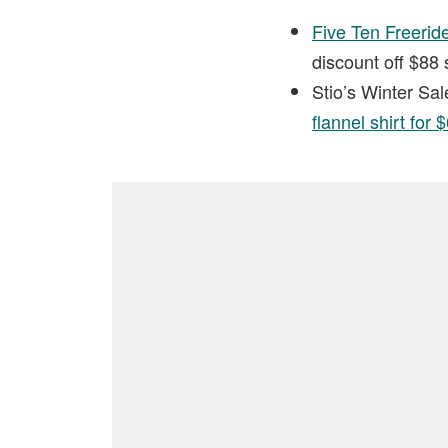
Five Ten Freerid
discount off $88 
Stio’s Winter Sal
flannel shirt for 