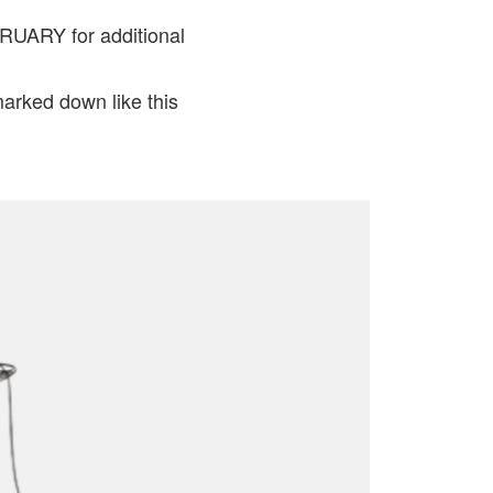
UARY for additional
marked down like this