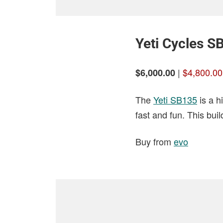
Yeti Cycles S
|
$4,800.00
$6,000.00
The
Yeti SB135
is a h
fast and fun. This bu
Buy from
evo