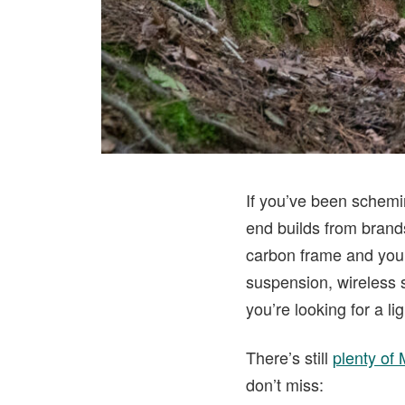
If you’ve been schemin
end builds from brands
carbon frame and you’
suspension, wireless s
you’re looking for a l
There’s still
plenty of
don’t miss: