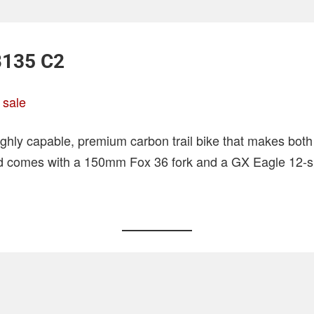
B135 C2
 sale
ighly capable, premium carbon trail bike that makes bot
ild comes with a 150mm Fox 36 fork and a GX Eagle 12-sp