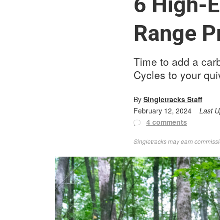
6 High-E
Range P
Time to add a carb
Cycles to your qui
By
Singletracks Staff
February 12, 2024
Last 
4 comments
Singletracks may earn commission