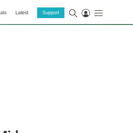
als
Latest
Support