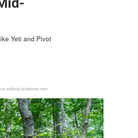
Mid-
ike Yeti and Pivot
d
our editorial guidelines here
.