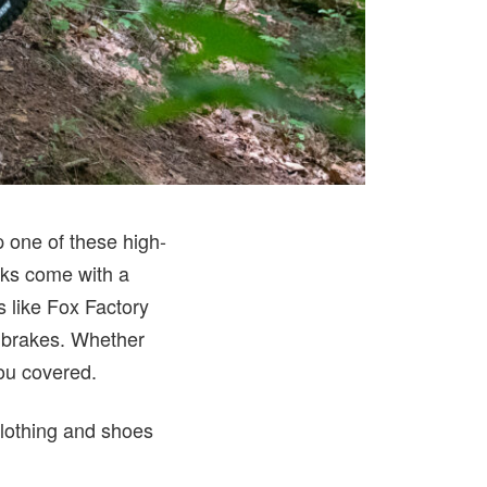
p one of these high-
icks come with a
s like Fox Factory
n brakes. Whether
you covered.
clothing and shoes