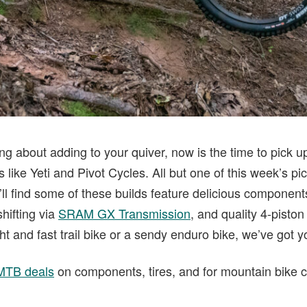
g about adding to your quiver, now is the time to pick u
 like Yeti and Pivot Cycles. All but one of this week’s p
ll find some of these builds feature delicious component
hifting via
SRAM GX Transmission
, and quality 4-pisto
ight and fast trail bike or a sendy enduro bike, we’ve got 
 MTB deals
on components, tires, and for mountain bike 