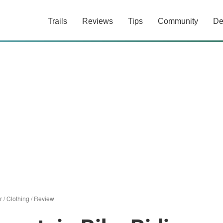
Trails
Reviews
Tips
Community
De
r
/
Clothing
/
Review