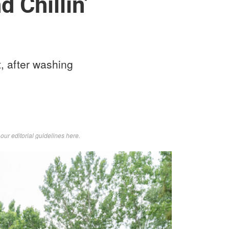
 Chillin’
, after washing
d
our editorial guidelines here
.