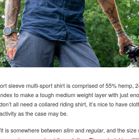
ort sleeve multi-sport shirt is comprised of 55% hemp, 
ndex to make a tough medium weight layer with just en
on’t all need a collared riding shirt, it’s nice to have clot
nactivity as the case may be.
 fit is somewhere between
and
, and the size 
slim
regular