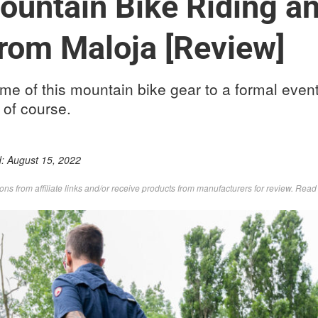
untain Bike Riding and
From Maloja [Review]
e of this mountain bike gear to a formal event
s of course.
d:
August 15, 2022
s from affiliate links and/or receive products from manufacturers for review. Rea