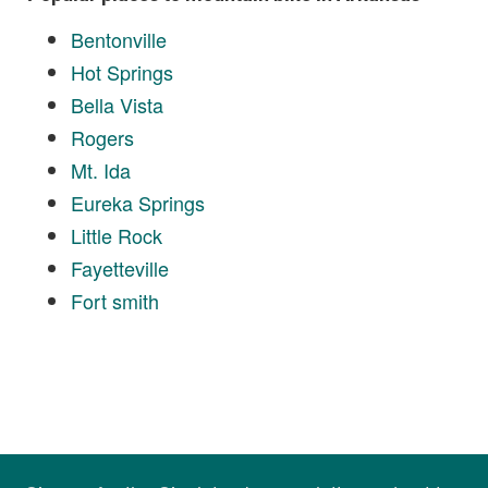
Bentonville
Hot Springs
Bella Vista
Rogers
Mt. Ida
Eureka Springs
Little Rock
Fayetteville
Fort smith