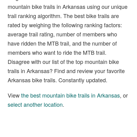
mountain bike trails in Arkansas using our unique
trail ranking algorithm. The best bike trails are
rated by weighing the following ranking factors:
average trail rating, number of members who
have ridden the MTB trail, and the number of
members who want to ride the MTB trail.
Disagree with our list of the top mountain bike
trails in Arkansas? Find and review your favorite
Arkansas bike trails. Constantly updated.
View
the best mountain bike trails in Arkansas
, or
select another location
.