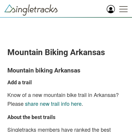
Mountain Biking Arkansas
Mountain biking Arkansas
Add a trail
Know of a new mountain bike trail in Arkansas?
Please
share new trail info here
.
About the best trails
Singletracks members have ranked the best