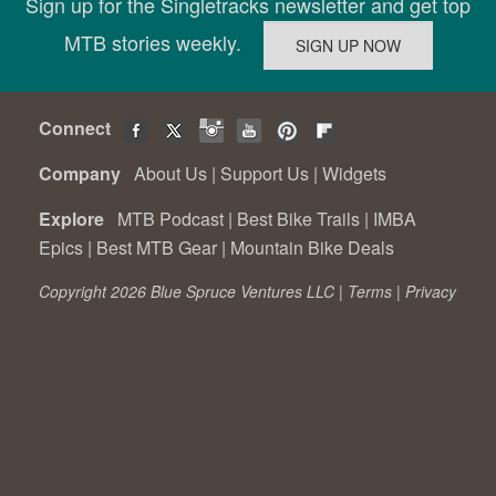
Sign up for the Singletracks newsletter and get top
MTB stories weekly.
Connect
Company
About Us
|
Support Us
|
Widgets
Explore
MTB Podcast
|
Best Bike Trails
|
IMBA
Epics
|
Best MTB Gear
|
Mountain Bike Deals
Copyright 2026 Blue Spruce Ventures LLC |
Terms
|
Privacy