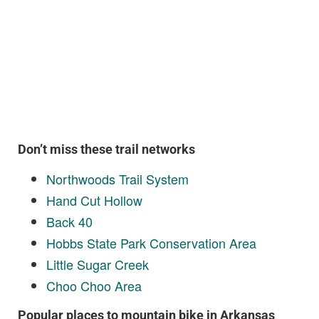
Don’t miss these trail networks
Northwoods Trail System
Hand Cut Hollow
Back 40
Hobbs State Park Conservation Area
Little Sugar Creek
Choo Choo Area
Popular places to mountain bike in Arkansas