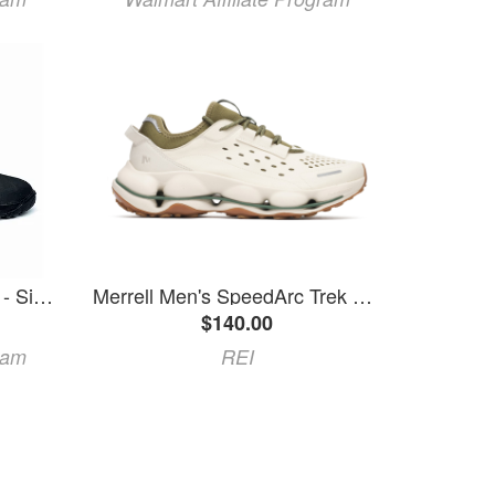
Atlan 7mm Trek HD Boots - Size 7
Merrell Men's SpeedArc Trek Sneakers Khaki 7
$140.00
ram
REI