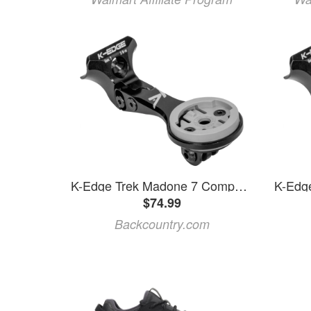
K-Edge Trek Madone 7 Computer Mount
$74.99
Backcountry.com