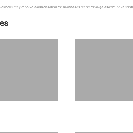
letracks may receive compensation for purchases made through affiliate links sho
kes