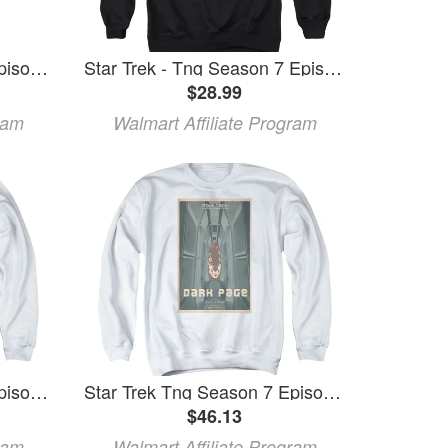
Star Trek Tng Season 7 Episode 7 Toddler T-Shirt White
Star Trek - Tng Season 7 Episode 7 - Crewneck Sweatshirt - Small
$28.99
ram
Walmart Affiliate Program
Star Trek Tng Season 7 Episode 7 Adult Crewneck Sweatshirt White
Star Trek Tng Season 7 Episode 7 Adult Crewneck Sweatshirt White
$46.13
ram
Walmart Affiliate Program