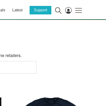
als
Latest
Support
e retailers.