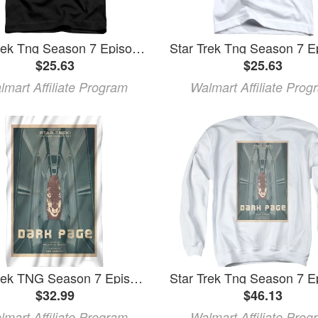
Star Trek Tng Season 7 Episode 7 Toddler T-Shirt Black
$25.63
$25.63
lmart Affiliate Program
Walmart Affiliate Prog
Star Trek TNG Season 7 Episode 7 Fleece Blanket (36x58)
$32.99
$46.13
lmart Affiliate Program
Walmart Affiliate Prog