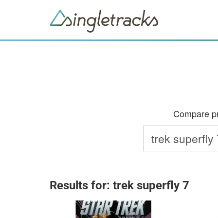
Compare pri
Results for: trek superfly 7