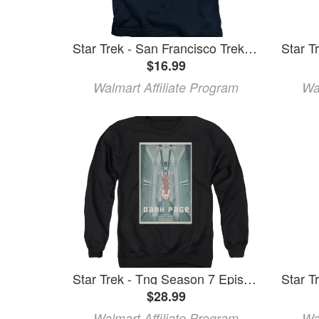
Star Trek - San Francisco Trek - Juvenile Short Sleeve Shirt - 7
$16.99
Walmart Affiliate Program
Wa
Star Trek - Tng Season 7 Episode 7 - Crewneck Sweatshirt - Large
$28.99
Walmart Affiliate Program
Wa