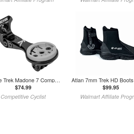
K-Edge Trek Madone 7 Computer Mount
$74.99
$99.95
Competitive Cyclist
Walmart Affiliate Prog