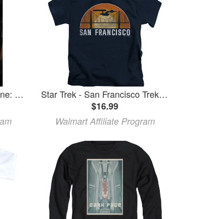
Star Trek - Deep Space Nine: Season 7
Star Trek - San Francisco Trek - Juvenile Short Sleeve Shirt - 7
$16.99
ram
Walmart Affiliate Program