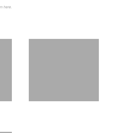
wn here.