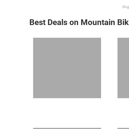
Sing
Best Deals on Mountain Bi