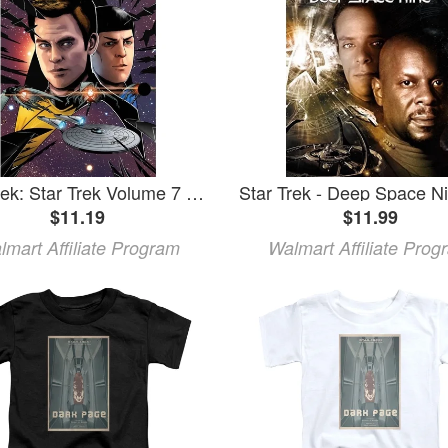
Star Trek: Star Trek Volume 7 (Paperback)
$11.19
$11.99
lmart Affiliate Program
Walmart Affiliate Prog