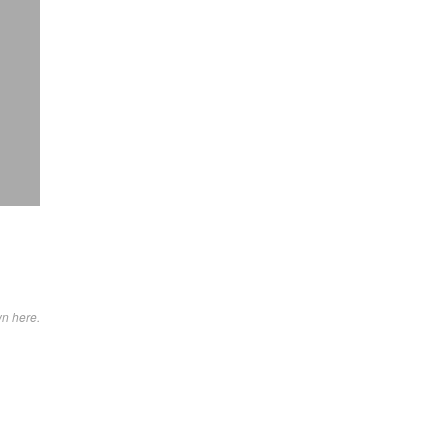
wn here.