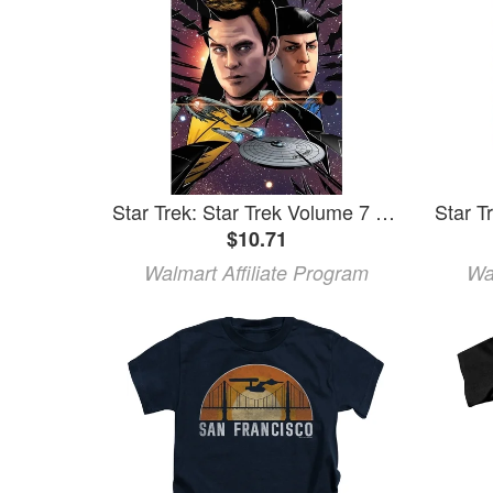
Star Trek: Star Trek Volume 7 (Paperback)
$10.71
Walmart Affiliate Program
Wa