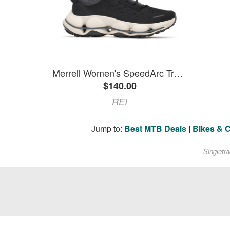
Merrell Women's SpeedArc Trek Sneakers Black 7
$140.00
REI
Jump to:
Best MTB Deals
|
Bikes & 
Singletr