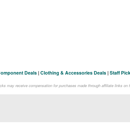
Component Deals
|
Clothing & Accessories Deals
|
Staff Pic
acks may receive compensation for purchases made through affiliate links on t