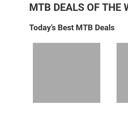
MTB DEALS OF THE 
Today’s Best MTB Deals