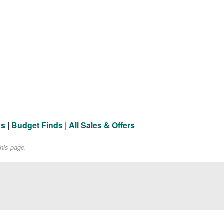
ks
|
Budget Finds
|
All Sales & Offers
his page.