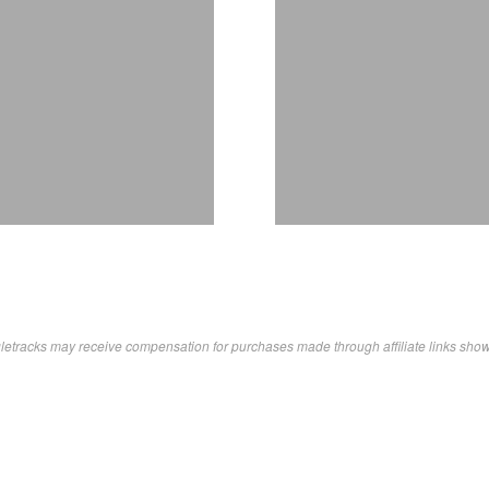
letracks may receive compensation for purchases made through affiliate links sho