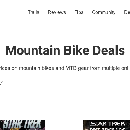
Trails
Reviews
Tips
Community
De
Mountain Bike Deals
ces on mountain bikes and MTB gear from multiple onlin