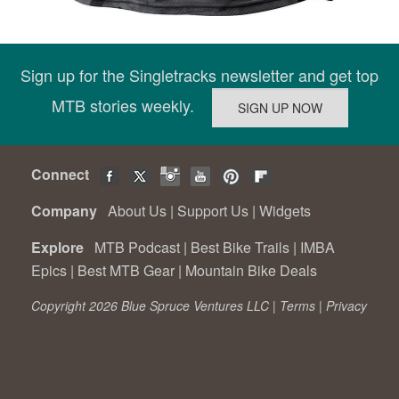
Sign up for the Singletracks newsletter and get top
MTB stories weekly.
Connect
Company
About Us
|
Support Us
|
Widgets
Explore
MTB Podcast
|
Best Bike Trails
|
IMBA
Epics
|
Best MTB Gear
|
Mountain Bike Deals
Copyright 2026 Blue Spruce Ventures LLC |
Terms
|
Privacy