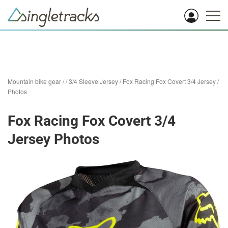
Mountain bike gear
/
/
3/4 Sleeve Jersey
/
Fox Racing Fox Covert 3/4 Jersey
/
Photos
Fox Racing Fox Covert 3/4
Jersey Photos