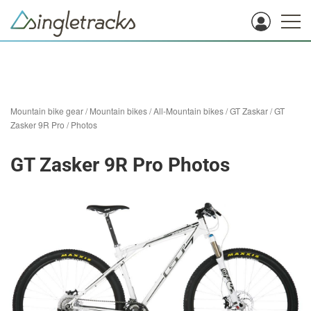
Mountain bike gear
/
Mountain bikes
/
All-Mountain bikes
/
GT Zaskar
/
GT
Zasker 9R Pro
/
Photos
GT Zasker 9R Pro Photos