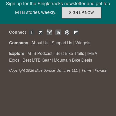
Sign up for the Singletracks newsletter and get top
MTB stories weekly.
Connect
Company
About Us
|
Support Us
|
Widgets
Explore
MTB Podcast
|
Best Bike Trails
|
IMBA
Epics
|
Best MTB Gear
|
Mountain Bike Deals
Copyright 2026 Blue Spruce Ventures LLC |
Terms
|
Privacy