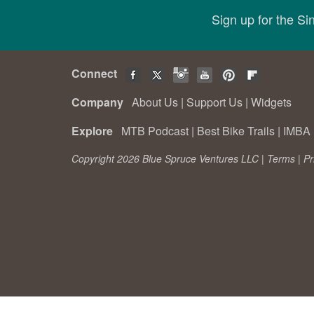
Sign up for the S
Connect
Company
About Us
|
Support Us
|
Widgets
Explore
MTB Podcast
|
Best Bike Trails
|
IMBA 
Copyright 2026 Blue Spruce Ventures LLC |
Terms
|
Pr