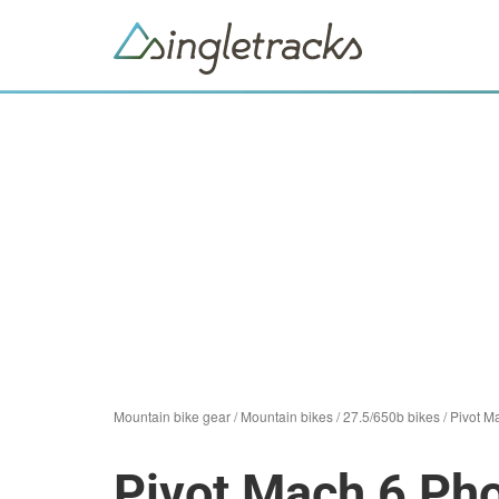
Mountain bike gear
/
Mountain bikes
/
27.5/650b bikes
/
Pivot M
Pivot Mach 6 Ph