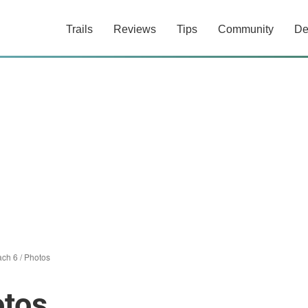
Trails
Reviews
Tips
Community
De
ach 6
/
Photos
otos