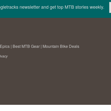
ingletracks newsletter and get top MTB stories weekly.
Epics
|
Best MTB Gear
|
Mountain Bike Deals
ivacy