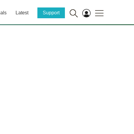
als
Latest
Support