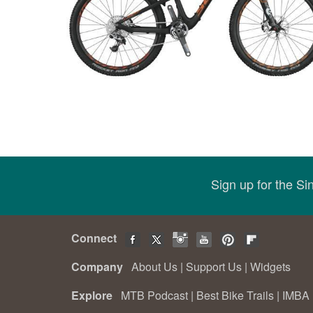
Sign up for the S
Connect
Company
About Us
|
Support Us
|
Widgets
Explore
MTB Podcast
|
Best Bike Trails
|
IMBA 