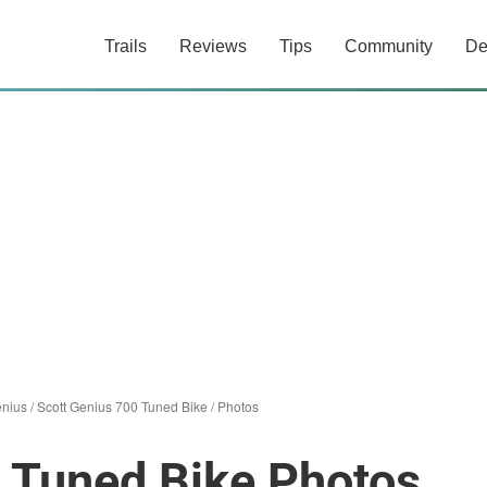
Trails
Reviews
Tips
Community
De
enius
/
Scott Genius 700 Tuned Bike
/
Photos
 Tuned Bike Photos