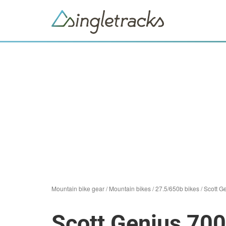
Mountain bike gear
/
Mountain bikes
/
27.5/650b bikes
/
Scott G
Scott Genius 700