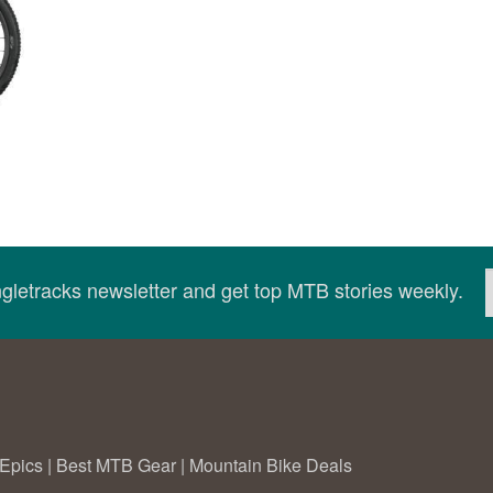
ingletracks newsletter and get top MTB stories weekly.
Epics
|
Best MTB Gear
|
Mountain Bike Deals