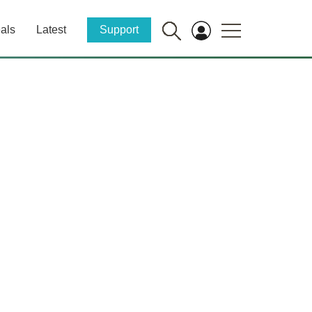
als
Latest
Support