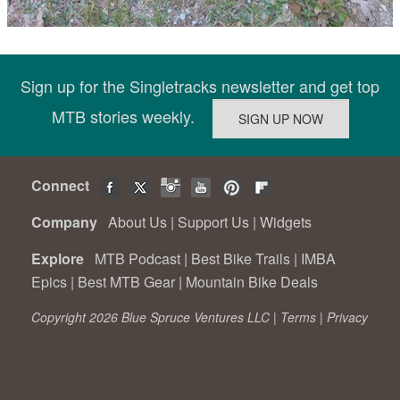
Sign up for the Singletracks newsletter and get top
MTB stories weekly.
Connect
Company
About Us
|
Support Us
|
Widgets
Explore
MTB Podcast
|
Best Bike Trails
|
IMBA
Epics
|
Best MTB Gear
|
Mountain Bike Deals
Copyright 2026 Blue Spruce Ventures LLC |
Terms
|
Privacy