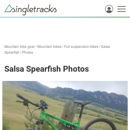
Mountain bike gear
/
Mountain bikes
/
Full suspension bikes
/
Salsa
Spearfish
/
Photos
Salsa Spearfish Photos