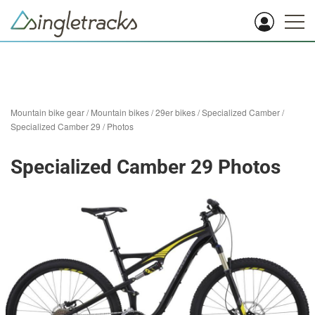
Mountain bike gear
/
Mountain bikes
/
29er bikes
/
Specialized Camber
/
Specialized Camber 29
/
Photos
Specialized Camber 29 Photos