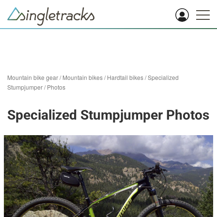
Mountain bike gear
/
Mountain bikes
/
Hardtail bikes
/
Specialized
Stumpjumper
/
Photos
Specialized Stumpjumper Photos