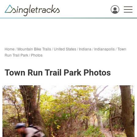
Home
/
Mountain Bike Trails
/
United States
/
Indiana
/
Indianapolis
/
Town
Run Trail Park
/
Photos
Town Run Trail Park Photos