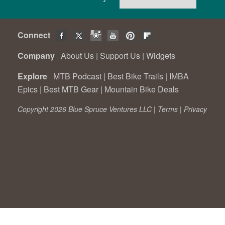
Connect
Company
About Us
|
Support Us
|
Widgets
Explore
MTB Podcast
|
Best Bike Trails
|
IMBA
Epics
|
Best MTB Gear
|
Mountain Bike Deals
Copyright 2026 Blue Spruce Ventures LLC |
Terms
|
Privacy