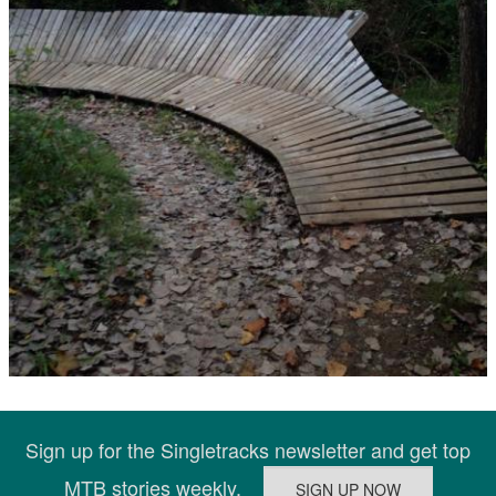
Sign up for the Singletracks newsletter and get top
MTB stories weekly.