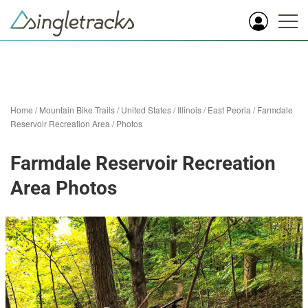
Home
/
Mountain Bike Trails
/
United States
/
Illinois
/
East Peoria
/
Farmdale
Reservoir Recreation Area
/
Photos
Farmdale Reservoir Recreation
Area Photos