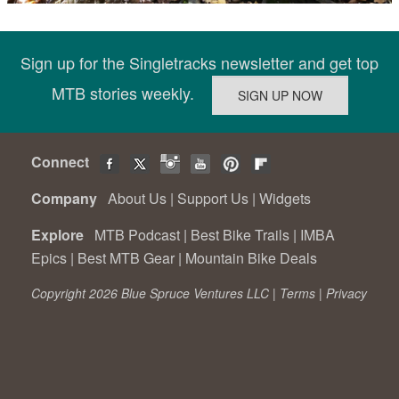
Sign up for the Singletracks newsletter and get top
MTB stories weekly.
Connect
Company
About Us
|
Support Us
|
Widgets
Explore
MTB Podcast
|
Best Bike Trails
|
IMBA
Epics
|
Best MTB Gear
|
Mountain Bike Deals
Copyright 2026 Blue Spruce Ventures LLC |
Terms
|
Privacy