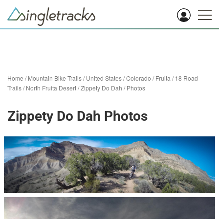
Home
/
Mountain Bike Trails
/
United States
/
Colorado
/
Fruita
/
18 Road
Trails / North Fruita Desert
/
Zippety Do Dah
/
Photos
Zippety Do Dah Photos