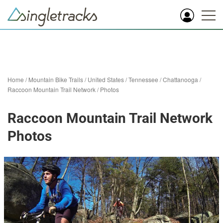
Home
/
Mountain Bike Trails
/
United States
/
Tennessee
/
Chattanooga
/
Raccoon Mountain Trail Network
/
Photos
Raccoon Mountain Trail Network
Photos