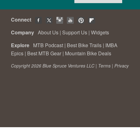
Connect
Company
About Us
|
Support Us
|
Widgets
Explore
MTB Podcast
|
Best Bike Trails
|
IMBA
Epics
|
Best MTB Gear
|
Mountain Bike Deals
Copyright 2026 Blue Spruce Ventures LLC |
Terms
|
Privacy