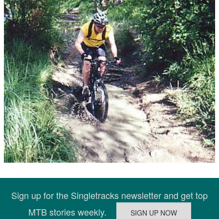
Sign up for the Singletracks newsletter and get top
MTB stories weekly.