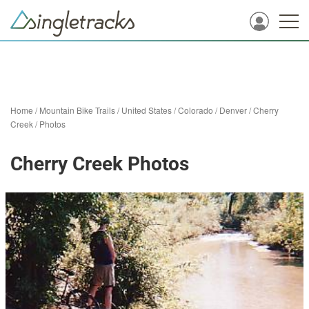
Home
/
Mountain Bike Trails
/
United States
/
Colorado
/
Denver
/
Cherry
Creek
/
Photos
Cherry Creek Photos