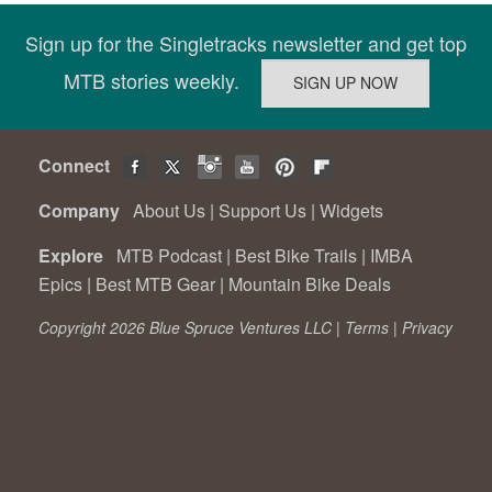
Sign up for the Singletracks newsletter and get top
MTB stories weekly.
Connect
Company
About Us
|
Support Us
|
Widgets
Explore
MTB Podcast
|
Best Bike Trails
|
IMBA
Epics
|
Best MTB Gear
|
Mountain Bike Deals
Copyright 2026 Blue Spruce Ventures LLC |
Terms
|
Privacy