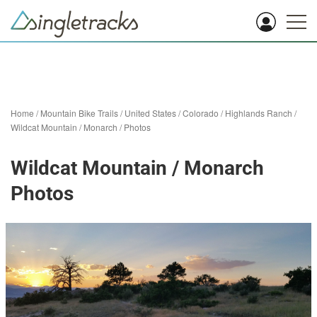
Home
/
Mountain Bike Trails
/
United States
/
Colorado
/
Highlands Ranch
/
Wildcat Mountain / Monarch
/
Photos
Wildcat Mountain / Monarch
Photos