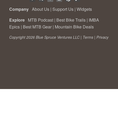
Company
About Us
|
Support Us
|
Widgets
Explore
MTB Podcast
|
Best Bike Trails
|
IMBA
Epics
|
Best MTB Gear
|
Mountain Bike Deals
Copyright 2026 Blue Spruce Ventures LLC |
Terms
|
Privacy