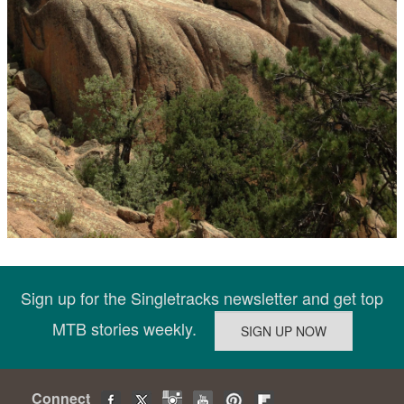
Sign up for the Singletracks newsletter and get top
MTB stories weekly.
Connect