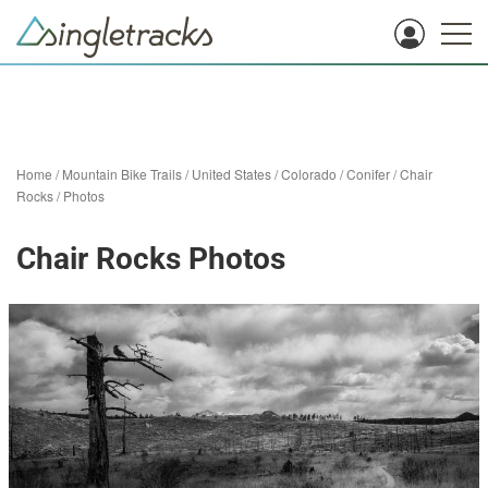
Home
/
Mountain Bike Trails
/
United States
/
Colorado
/
Conifer
/
Chair
Rocks
/
Photos
Chair Rocks Photos