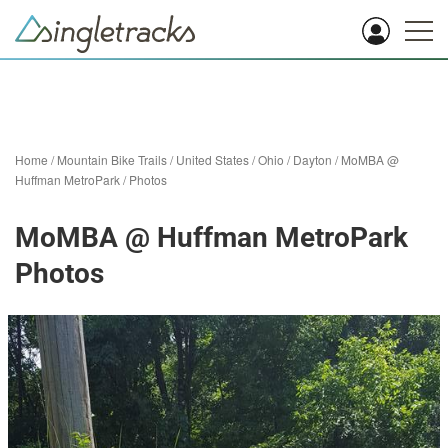
Home
/
Mountain Bike Trails
/
United States
/
Ohio
/
Dayton
/
MoMBA @
Huffman MetroPark
/
Photos
MoMBA @ Huffman MetroPark
Photos