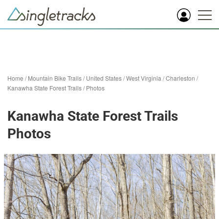
Home
/
Mountain Bike Trails
/
United States
/
West Virginia
/
Charleston
/
Kanawha State Forest Trails
/
Photos
Kanawha State Forest Trails
Photos