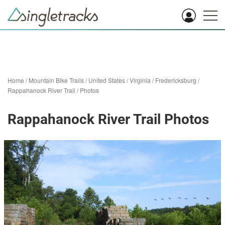
Home
/
Mountain Bike Trails
/
United States
/
Virginia
/
Fredericksburg
/
Rappahanock River Trail
/
Photos
Rappahanock River Trail Photos