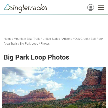
Home
/
Mountain Bike Trails
/
United States
/
Arizona
/
Oak Creek
/
Bell Rock
Area Trails
/
Big Park Loop
/
Photos
Big Park Loop Photos