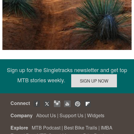
Sign up for the Singletracks newsletter and get top
MTB stories weekly.
Connect
Company
About Us
|
Support Us
|
Widgets
Explore
MTB Podcast
|
Best Bike Trails
|
IMBA