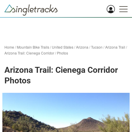
Home
/
Mountain Bike Trails
/
United States
/
Arizona
/
Tucson
/
Arizona Trail
/
Arizona Trail: Cienega Corridor
/
Photos
Arizona Trail: Cienega Corridor
Photos