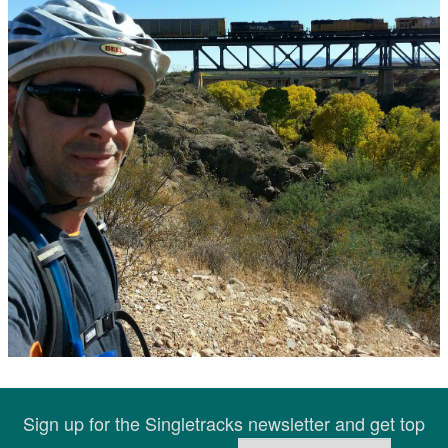
Sign up for the Singletracks newsletter and get top