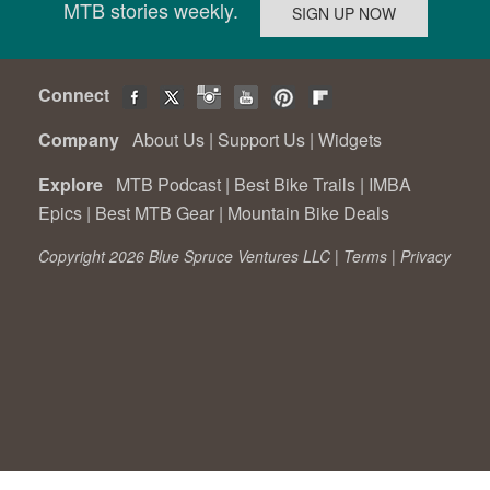
MTB stories weekly.
Connect
Company
About Us
|
Support Us
|
Widgets
Explore
MTB Podcast
|
Best Bike Trails
|
IMBA
Epics
|
Best MTB Gear
|
Mountain Bike Deals
Copyright 2026 Blue Spruce Ventures LLC |
Terms
|
Privacy