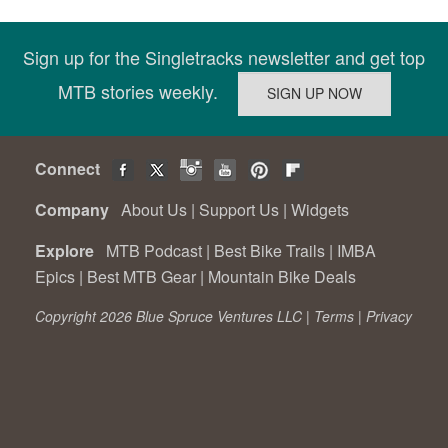
Sign up for the Singletracks newsletter and get top
MTB stories weekly.
Connect
Company
About Us
|
Support Us
|
Widgets
Explore
MTB Podcast
|
Best Bike Trails
|
IMBA
Epics
|
Best MTB Gear
|
Mountain Bike Deals
Copyright 2026 Blue Spruce Ventures LLC |
Terms
|
Privacy