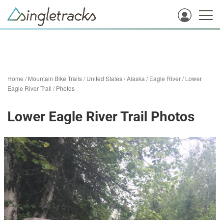
Home
/
Mountain Bike Trails
/
United States
/
Alaska
/
Eagle River
/
Lower
Eagle River Trail
/
Photos
Lower Eagle River Trail Photos