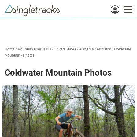
Home
/
Mountain Bike Trails
/
United States
/
Alabama
/
Anniston
/
Coldwater
Mountain
/
Photos
Coldwater Mountain Photos