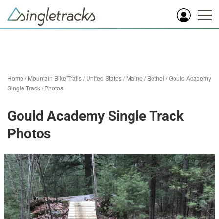
Home
/
Mountain Bike Trails
/
United States
/
Maine
/
Bethel
/
Gould Academy
Single Track
/
Photos
Gould Academy Single Track
Photos