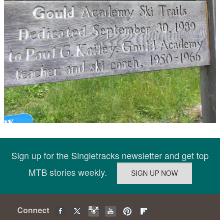
Sign up for the Singletracks newsletter and get top
MTB stories weekly.
Connect