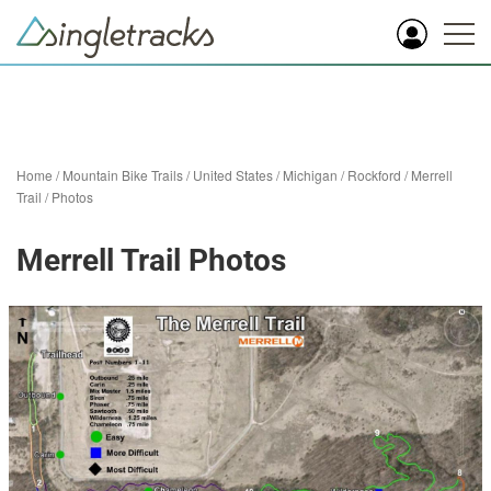
Home
/
Mountain Bike Trails
/
United States
/
Michigan
/
Rockford
/
Merrell
Trail
/
Photos
Merrell Trail Photos