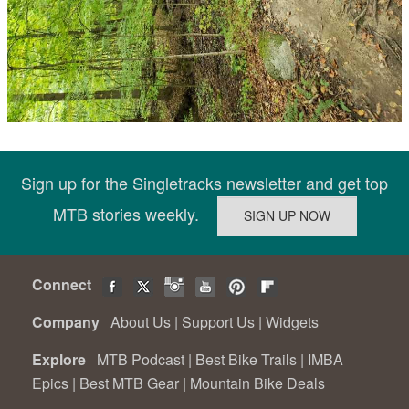
Sign up for the Singletracks newsletter and get top
MTB stories weekly.
Connect
Company
About Us
|
Support Us
|
Widgets
Explore
MTB Podcast
|
Best Bike Trails
|
IMBA
Epics
|
Best MTB Gear
|
Mountain Bike Deals