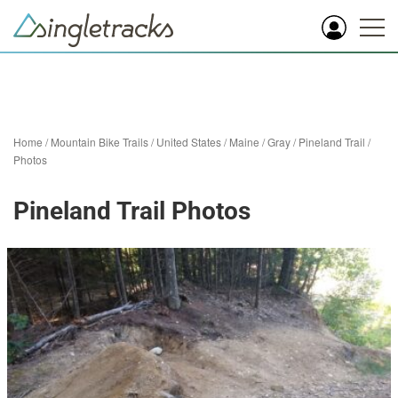
Home
/
Mountain Bike Trails
/
United States
/
Maine
/
Gray
/
Pineland Trail
/
Photos
Pineland Trail Photos