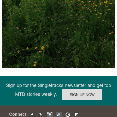
Sign up for the Singletracks newsletter and get top
MTB stories weekly.
Connect