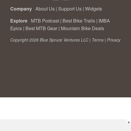
Company
About Us
|
Support Us
|
Widgets
Explore
MTB Podcast
|
Best Bike Trails
|
IMBA
Epics
|
Best MTB Gear
|
Mountain Bike Deals
Copyright 2026 Blue Spruce Ventures LLC |
Terms
|
Privacy