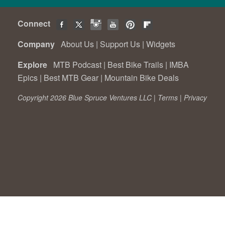
Connect
Company
About Us
|
Support Us
|
Widgets
Explore
MTB Podcast
|
Best Bike Trails
|
IMBA
Epics
|
Best MTB Gear
|
Mountain Bike Deals
Copyright 2026 Blue Spruce Ventures LLC |
Terms
|
Privacy