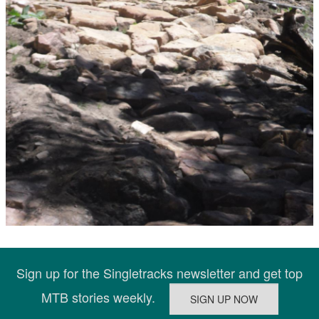
Sign up for the Singletracks newsletter and get top
MTB stories weekly.