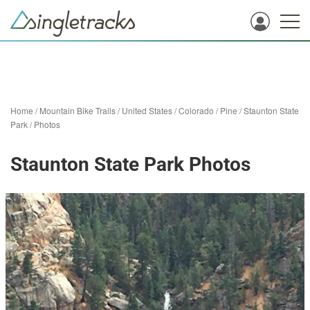
Home
/
Mountain Bike Trails
/
United States
/
Colorado
/
Pine
/
Staunton State
Park
/
Photos
Staunton State Park Photos