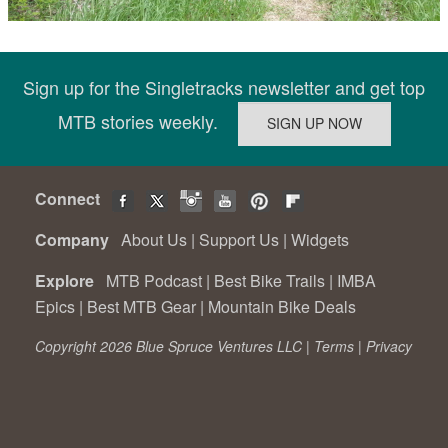
Sign up for the Singletracks newsletter and get top
MTB stories weekly.
Connect
Company
About Us
|
Support Us
|
Widgets
Explore
MTB Podcast
|
Best Bike Trails
|
IMBA
Epics
|
Best MTB Gear
|
Mountain Bike Deals
Copyright 2026 Blue Spruce Ventures LLC |
Terms
|
Privacy