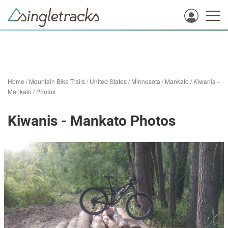
Home
/
Mountain Bike Trails
/
United States
/
Minnesota
/
Mankato
/
Kiwanis –
Mankato
/
Photos
Kiwanis - Mankato Photos