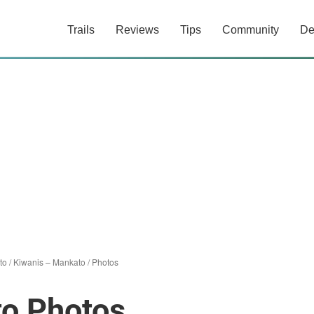
Trails
Reviews
Tips
Community
De
to
/
Kiwanis – Mankato
/
Photos
to Photos