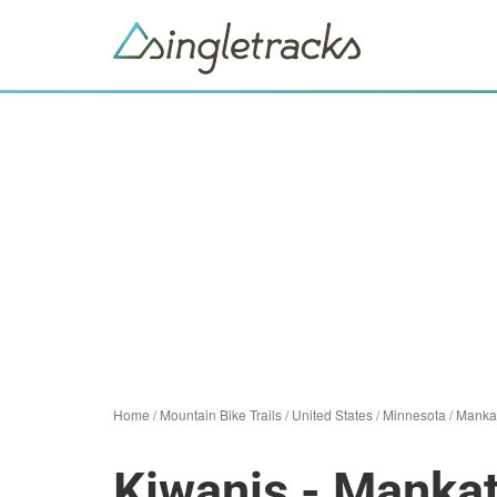
Home
/
Mountain Bike Trails
/
United States
/
Minnesota
/
Manka
Kiwanis - Manka