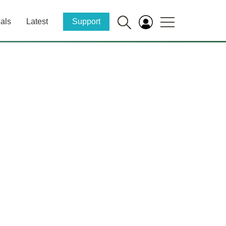
als
Latest
Support