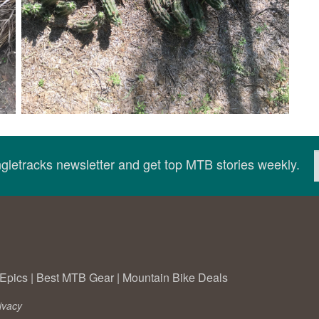
ingletracks newsletter and get top MTB stories weekly.
Epics
|
Best MTB Gear
|
Mountain Bike Deals
ivacy