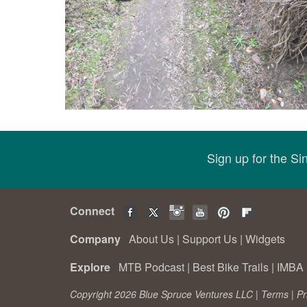
Sign up for the S
Connect
Company
About Us
|
Support Us
|
Widgets
Explore
MTB Podcast
|
Best Bike Trails
|
IMBA 
Copyright 2026 Blue Spruce Ventures LLC |
Terms
|
Pr