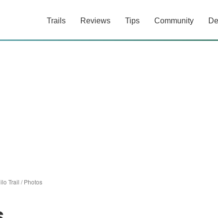
Trails
Reviews
Tips
Community
De
ilo Trail
/
Photos
s