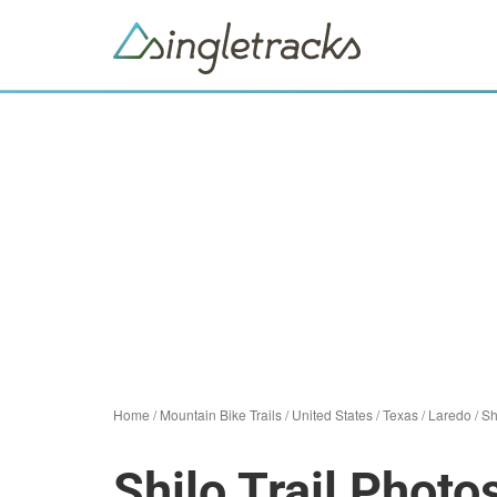
Home
/
Mountain Bike Trails
/
United States
/
Texas
/
Laredo
/
Sh
Shilo Trail Photo