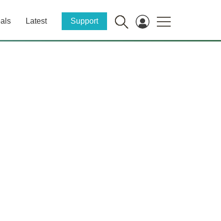
als
Latest
Support