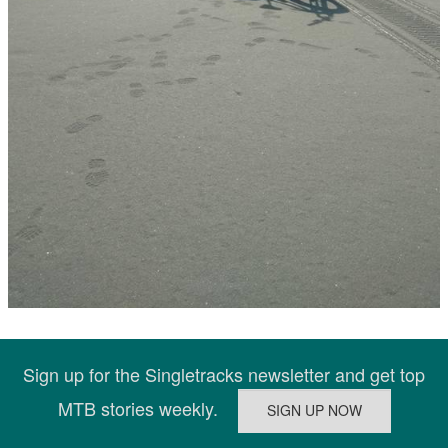
Sign up for the Singletracks newsletter and get top
MTB stories weekly.