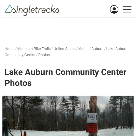
Home
/
Mountain Bike Trails
/
United States
/
Maine
/
Auburn
/
Lake Auburn
Community Center
/
Photos
Lake Auburn Community Center
Photos