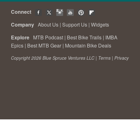
Connect
Company
About Us
|
Support Us
|
Widgets
Explore
MTB Podcast
|
Best Bike Trails
|
IMBA
Epics
|
Best MTB Gear
|
Mountain Bike Deals
Copyright 2026 Blue Spruce Ventures LLC |
Terms
|
Privacy