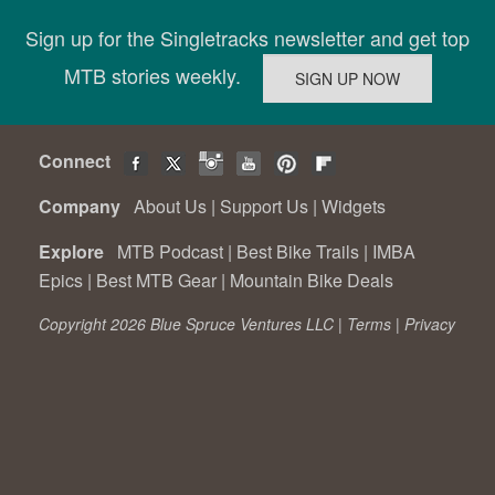
Sign up for the Singletracks newsletter and get top
MTB stories weekly.
Connect
Company
About Us
|
Support Us
|
Widgets
Explore
MTB Podcast
|
Best Bike Trails
|
IMBA
Epics
|
Best MTB Gear
|
Mountain Bike Deals
Copyright 2026 Blue Spruce Ventures LLC |
Terms
|
Privacy