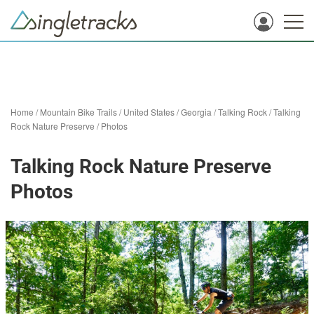
Home
/
Mountain Bike Trails
/
United States
/
Georgia
/
Talking Rock
/
Talking
Rock Nature Preserve
/
Photos
Talking Rock Nature Preserve
Photos