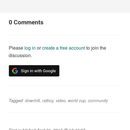
0
Comments
Please
log in
or
create a free account
to join the
discussion.
Tagged:
downhill
,
ratboy
,
video
,
world cup
,
community