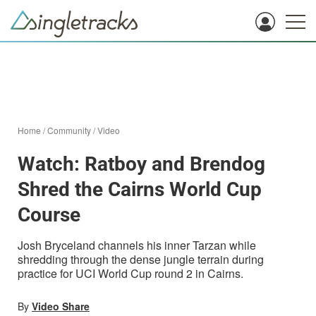
Home
/
Community
/
Video
Watch: Ratboy and Brendog
Shred the Cairns World Cup
Course
Josh Bryceland channels his inner Tarzan while
shredding through the dense jungle terrain during
practice for UCI World Cup round 2 in Cairns.
By
Video Share