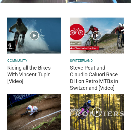
COMMUNITY
SWITZERLAND
Riding all the Bikes
Steve Peat and
With Vincent Tupin
Claudio Caluori Race
[Video]
DH on Retro MTBs in
Switzerland [Video]