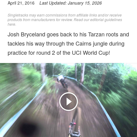
April 21, 2016
Last Updated:
January 15, 2026
Singletracks may earn commissions from affiliate links and/or receive
products from manufacturers for review. Read
our editorial guidelines
here
.
Josh Bryceland goes back to his Tarzan roots and
tackles his way through the Cairns jungle during
practice for round 2 of the UCI World Cup!