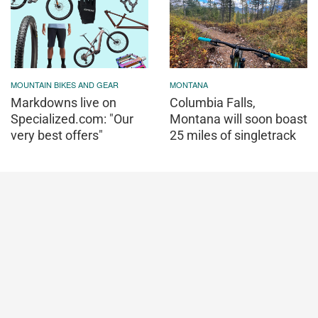
MOUNTAIN BIKES AND GEAR
MONTANA
Markdowns live on
Columbia Falls,
Specialized.com: "Our
Montana will soon boast
very best offers"
25 miles of singletrack