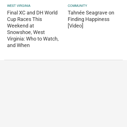
WEST VIRGINIA
COMMUNITY
Final XC and DH World
Tahnée Seagrave on
Cup Races This
Finding Happiness
Weekend at
[Video]
Snowshoe, West
Virginia: Who to Watch,
and When