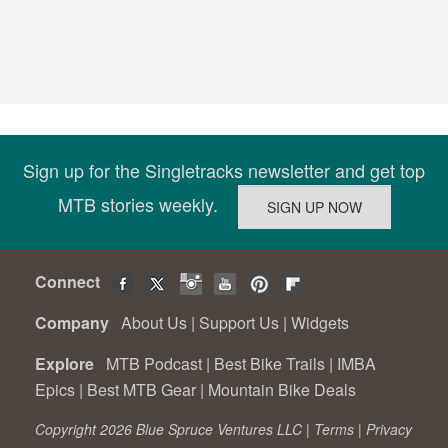
Sign up for the Singletracks newsletter and get top
MTB stories weekly.
Connect
Company
About Us
|
Support Us
|
Widgets
Explore
MTB Podcast
|
Best Bike Trails
|
IMBA
Epics
|
Best MTB Gear
|
Mountain Bike Deals
Copyright 2026 Blue Spruce Ventures LLC |
Terms
|
Privacy