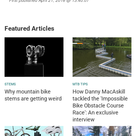
First published April 21, 2016 @ 13:40:07
Featured Articles
STEMS
MTB TIPS
Why mountain bike
How Danny MacAskill
stems are getting weird
tackled the 'Impossible
Bike Obstacle Course
Race': An exclusive
interview