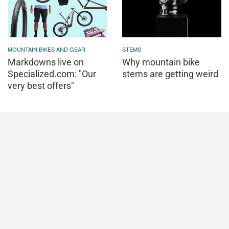
MOUNTAIN BIKES AND GEAR
STEMS
Markdowns live on
Why mountain bike
Specialized.com: "Our
stems are getting weird
very best offers"