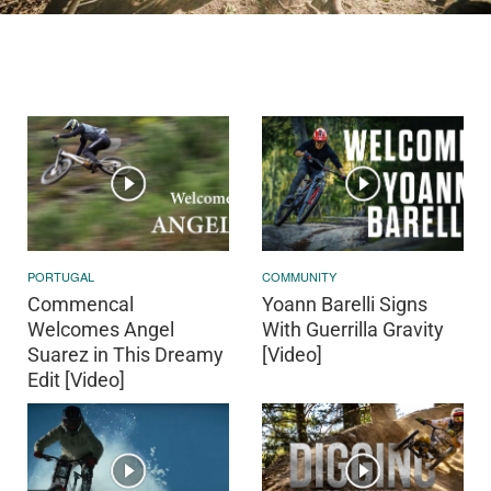
PORTUGAL
COMMUNITY
Commencal
Yoann Barelli Signs
Welcomes Angel
With Guerrilla Gravity
Suarez in This Dreamy
[Video]
Edit [Video]