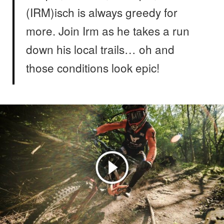
(IRM)isch is always greedy for
more. Join Irm as he takes a run
down his local trails… oh and
those conditions look epic!