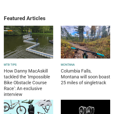
Featured Articles
MTB TIPS
MONTANA
How Danny MacAskill
Columbia Falls,
tackled the 'Impossible
Montana will soon boast
Bike Obstacle Course
25 miles of singletrack
Race': An exclusive
interview