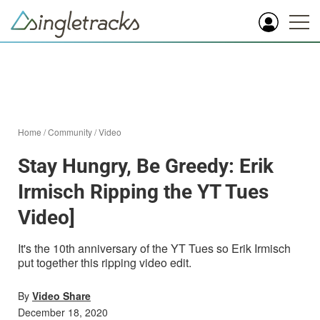
Home
/
Community
/
Video
Stay Hungry, Be Greedy: Erik
Irmisch Ripping the YT Tues
Video]
It's the 10th anniversary of the YT Tues so Erik Irmisch
put together this ripping video edit.
By
Video Share
December 18, 2020