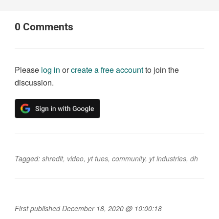
0
Comments
Please
log in
or
create a free account
to join the
discussion.
Tagged:
shredit
,
video
,
yt tues
,
community
,
yt industries
,
dh
First published December 18, 2020 @ 10:00:18