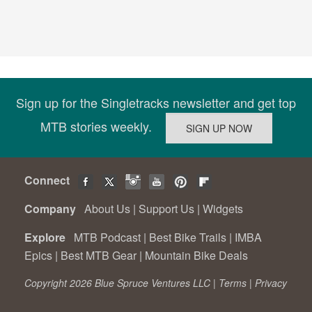
Sign up for the Singletracks newsletter and get top
MTB stories weekly.
Connect
Company
About Us
|
Support Us
|
Widgets
Explore
MTB Podcast
|
Best Bike Trails
|
IMBA
Epics
|
Best MTB Gear
|
Mountain Bike Deals
Copyright 2026 Blue Spruce Ventures LLC |
Terms
|
Privacy