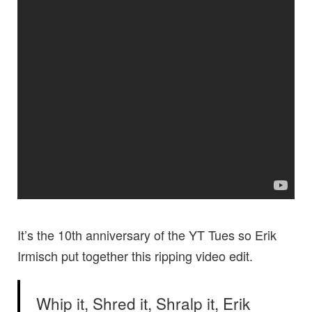
It’s the 10th anniversary of the YT Tues so Erik
Irmisch put together this ripping video edit.
Whip it, Shred it, Shralp it, Erik