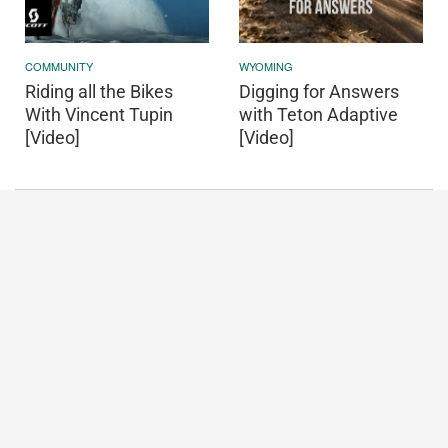
COMMUNITY
WYOMING
Riding all the Bikes
Digging for Answers
With Vincent Tupin
with Teton Adaptive
[Video]
[Video]