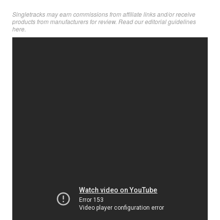
Singletracks may earn commissions from affiliate links and/or receive
products from manufacturers for review. Read
our editorial guidelines
here
.