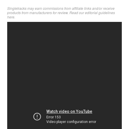
Singletracks may earn commissions from affiliate links and/or receive
products from manufacturers for review. Read
our editorial guidelines
here
.