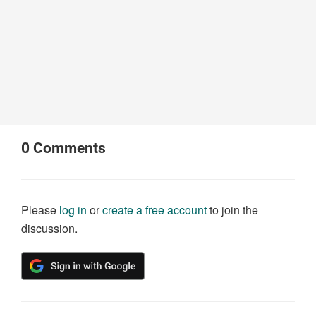
0
Comments
Please
log in
or
create a free account
to join the
discussion.