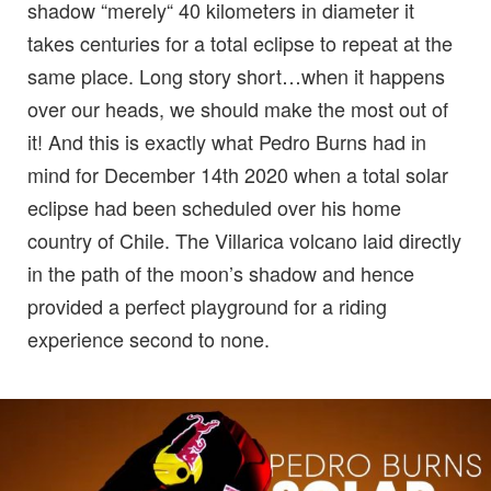
shadow “merely“ 40 kilometers in diameter it
takes centuries for a total eclipse to repeat at the
same place. Long story short…when it happens
over our heads, we should make the most out of
it! And this is exactly what Pedro Burns had in
mind for December 14th 2020 when a total solar
eclipse had been scheduled over his home
country of Chile. The Villarica volcano laid directly
in the path of the moon’s shadow and hence
provided a perfect playground for a riding
experience second to none.