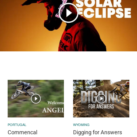
PORTUGAL
WYOMING
Commencal
Digging for Answers