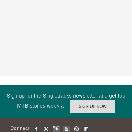
Sign up for the Singletracks newsletter and get top
MTB stories weekly.
Connect