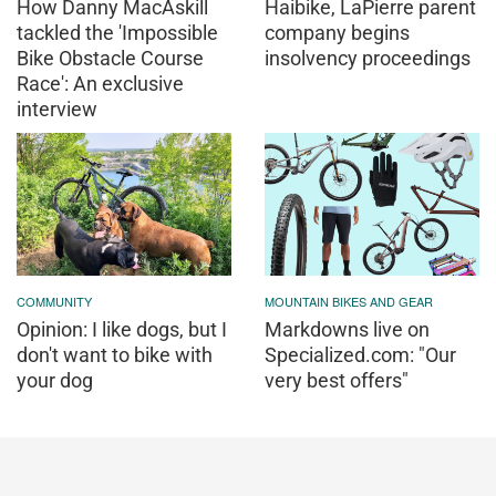
How Danny MacAskill
Haibike, LaPierre parent
tackled the 'Impossible
company begins
Bike Obstacle Course
insolvency proceedings
Race': An exclusive
interview
COMMUNITY
MOUNTAIN BIKES AND GEAR
Opinion: I like dogs, but I
Markdowns live on
don't want to bike with
Specialized.com: "Our
your dog
very best offers"