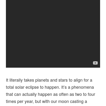
It literally takes planets and stars to align for a
total solar eclipse to happen. It’s a phenomena
that can actually happen as often as two to four
times per year, but with our moon casting a