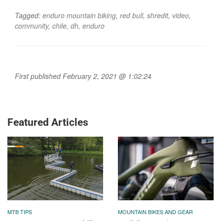
Tagged:
enduro mountain biking
,
red bull
,
shredit
,
video
,
community
,
chile
,
dh
,
enduro
First published February 2, 2021 @ 1:02:24
Featured Articles
MTB TIPS
MOUNTAIN BIKES AND GEAR