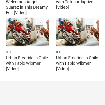
Welcomes Angel
with Teton Adaptive
Suarez in This Dreamy
[Video]
Edit [Video]
CHILE
CHILE
Urban Freeride in Chile
Urban Freeride in Chile
with Fabio Wibmer
with Fabio Wibmer
[Video]
[Video]