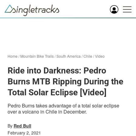
Home
/
Mountain Bike Trails
/
South America
/
Chile
/
Video
Ride into Darkness: Pedro
Burns MTB Ripping During the
Total Solar Eclipse [Video]
Pedro Burns takes advantage of a total solar eclipse
over a volcano in Chile in December.
By
Red Bull
February 2, 2021