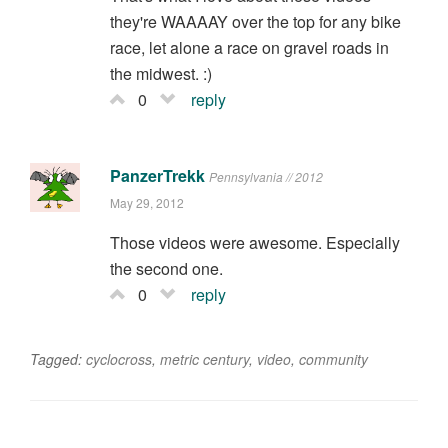
they're WAAAAY over the top for any bike
race, let alone a race on gravel roads in
the midwest. :)
0
reply
PanzerTrekk
Pennsylvania // 2012
May 29, 2012
Those videos were awesome. Especially
the second one.
0
reply
Tagged:
cyclocross
,
metric century
,
video
,
community