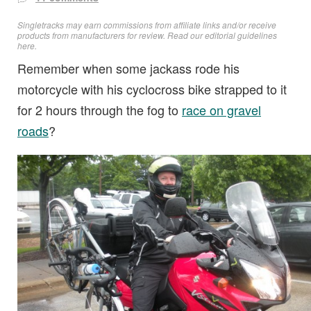
Singletracks may earn commissions from affiliate links and/or receive
products from manufacturers for review. Read
our editorial guidelines
here
.
Remember when some jackass rode his
motorcycle with his cyclocross bike strapped to it
for 2 hours through the fog to
race on gravel
roads
?