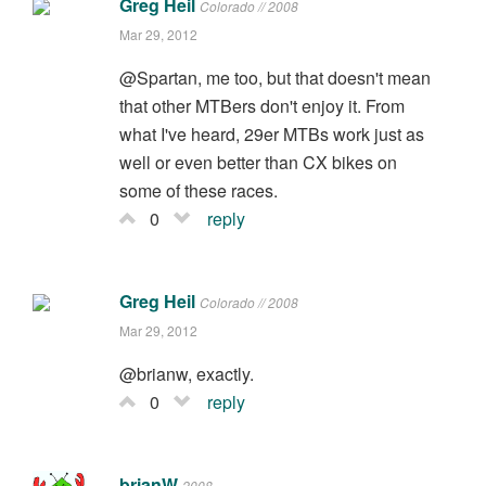
Greg Heil
Colorado // 2008
Mar 29, 2012
@Spartan, me too, but that doesn't mean
that other MTBers don't enjoy it. From
what I've heard, 29er MTBs work just as
well or even better than CX bikes on
some of these races.
0
reply
Greg Heil
Colorado // 2008
Mar 29, 2012
@brianw, exactly.
0
reply
brianW
2008