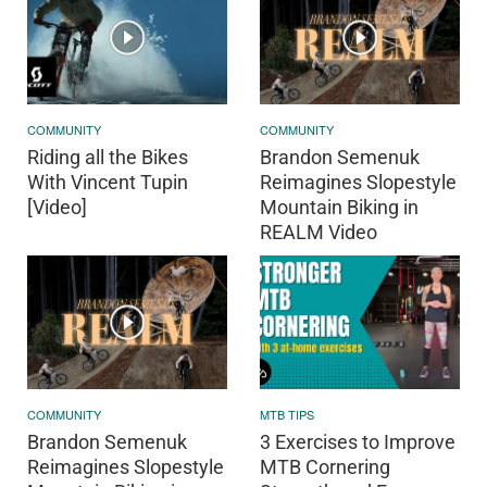
COMMUNITY
COMMUNITY
Riding all the Bikes
Brandon Semenuk
With Vincent Tupin
Reimagines Slopestyle
[Video]
Mountain Biking in
REALM Video
COMMUNITY
MTB TIPS
Brandon Semenuk
3 Exercises to Improve
Reimagines Slopestyle
MTB Cornering