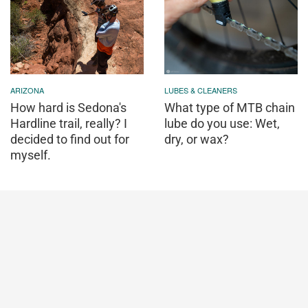
ARIZONA
LUBES & CLEANERS
How hard is Sedona's
What type of MTB chain
Hardline trail, really? I
lube do you use: Wet,
decided to find out for
dry, or wax?
myself.