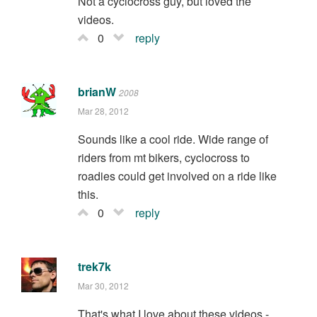
Not a cyclocross guy, but loved the
videos.
0
reply
brianW
2008
Mar 28, 2012
Sounds like a cool ride. Wide range of
riders from mt bikers, cyclocross to
roadies could get involved on a ride like
this.
0
reply
trek7k
Mar 30, 2012
That's what I love about these videos -