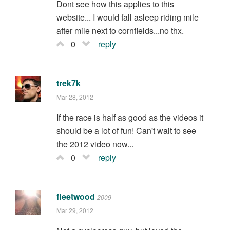
Dont see how this applies to this
website... I would fall asleep riding mile
after mile next to cornfields...no thx.
0
reply
trek7k
Mar 28, 2012
If the race is half as good as the videos it
should be a lot of fun! Can't wait to see
the 2012 video now...
0
reply
fleetwood
2009
Mar 29, 2012