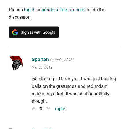
Please
log in
or
create a free account
to join the
discussion.
Spartan
Georgia // 2011
Mar 30, 2012
@ mtbgreg ...I hear ya... I was just busting
balls on the gratuitous and redundant
marketing effort. It was shot beautifully
though..
0
reply