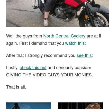
Well the guys from
North Central Cyclery
are at it
again. First I demand that you
watch this
:
After that I strongly recommend you
see this
:
Lastly,
check this out
and seriously consider
GIVING THE VIDEO GUYS YOUR MONIES.
That is all.