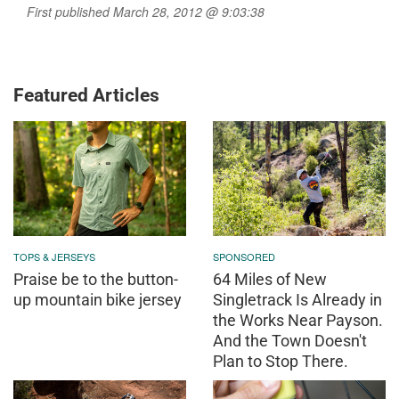
First published March 28, 2012 @ 9:03:38
Featured Articles
TOPS & JERSEYS
SPONSORED
Praise be to the button-
64 Miles of New
up mountain bike jersey
Singletrack Is Already in
the Works Near Payson.
And the Town Doesn't
Plan to Stop There.