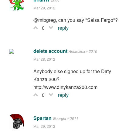
Mar 29, 2012
@mtbgreg, can you say "Salsa Fargo"?
0
reply
delete account
Antarctica // 2010
Mar 28, 2012
Anybody else signed up for the Dirty
Kanza 200?
http://www.dirtykanza200.com
0
reply
Spartan
Georgia // 2011
Mar 29, 2012