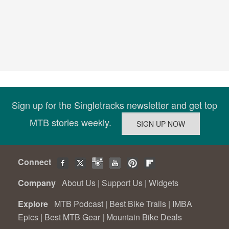
Sign up for the Singletracks newsletter and get top
MTB stories weekly.
Connect
Company
About Us
|
Support Us
|
Widgets
Explore
MTB Podcast
|
Best Bike Trails
|
IMBA
Epics
|
Best MTB Gear
|
Mountain Bike Deals