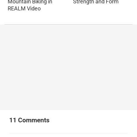
Mountain Biking in
Strength and Form
REALM Video
11
Comments