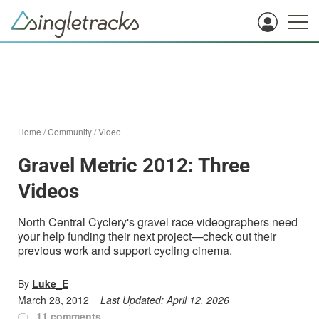
Home
/
Community
/
Video
Gravel Metric 2012: Three
Videos
North Central Cyclery's gravel race videographers need
your help funding their next project—check out their
previous work and support cycling cinema.
By
Luke_E
March 28, 2012
Last Updated:
April 12, 2026
11 comments