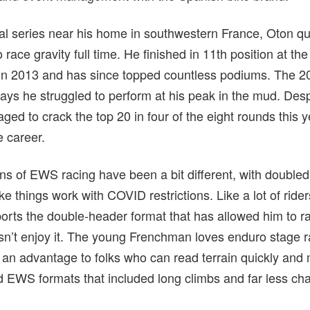
al series near his home in southwestern France, Oton qui
o race gravity full time. He finished in 11th position at th
ck in 2013 and has since topped countless podiums. Th
ys he struggled to perform at his peak in the mud. Despit
aged to crack the top 20 in four of the eight rounds this 
e career.
s of EWS racing have been a bit different, with double
e things work with COVID restrictions. Like a lot of rider
rts the double-header format that has allowed him to r
n’t enjoy it. The young Frenchman loves enduro stage r
e an advantage to folks who can read terrain quickly and
d EWS formats that included long climbs and far less chair