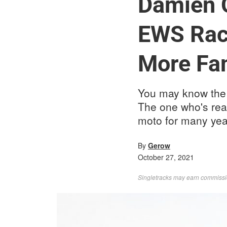
Damien O
EWS Raci
More Fa
You may know the 
The one who's rea
moto for many yea
By
Gerow
October 27, 2021
Singletracks may earn commission