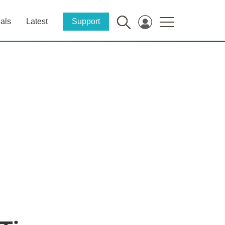
als
Latest
Support