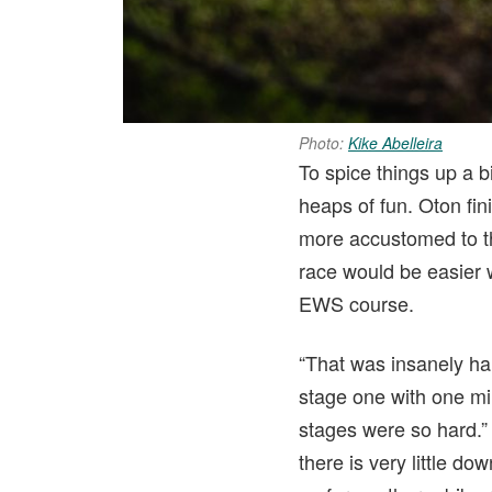
Photo:
Kike Abelleira
To spice things up a b
heaps of fun. Oton fin
more accustomed to t
race would be easier w
EWS course.
“That was insanely hard
stage one with one min
stages were so hard.
there is very little do