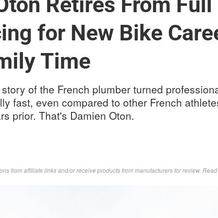
ton Retires From Full
ng for New Bike Care
mily Time
story of the French plumber turned professiona
lly fast, even compared to other French athlet
rs prior. That's Damien Oton.
s from affiliate links and/or receive products from manufacturers for review. Rea