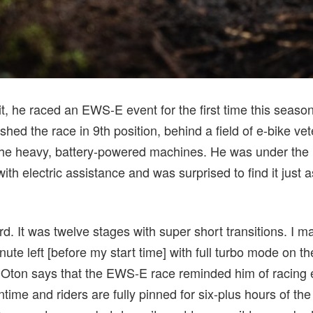
it, he raced an EWS-E event for the first time this seaso
ished the race in 9th position, behind a field of e-bike ve
he heavy, battery-powered machines. He was under the i
ith electric assistance and was surprised to find it just 
. It was twelve stages with super short transitions. I mad
ute left [before my start time] with full turbo mode on t
” Oton says that the EWS-E race reminded him of racing
wntime and riders are fully pinned for six-plus hours of the