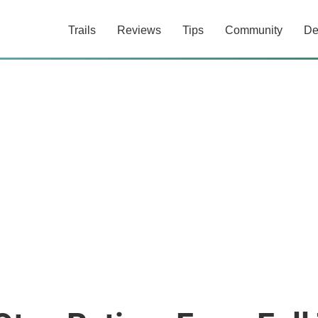
Trails
Reviews
Tips
Community
De