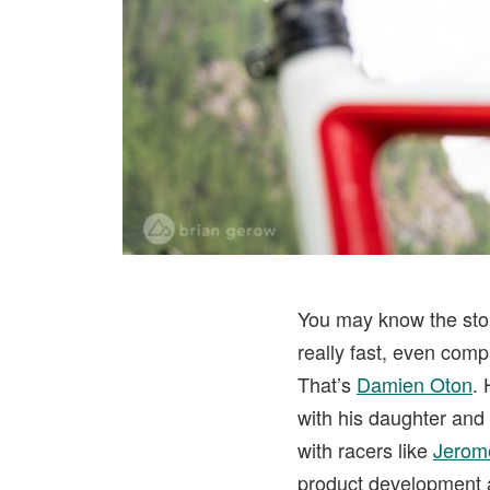
You may know the stor
really fast, even com
That’s
Damien Oton
. 
with his daughter and 
with racers like
Jerom
product development 