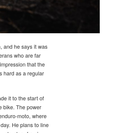
n, and he says it was
terans who are far
mpression that the
as hard as a regular
e it to the start of
he bike. The power
 enduro-moto, where
 day. He plans to line