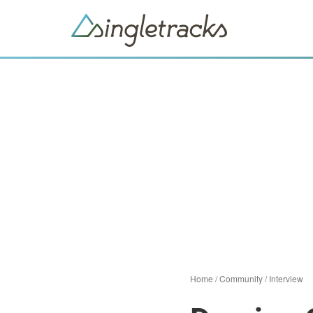
Home
/
Community
/
Interview