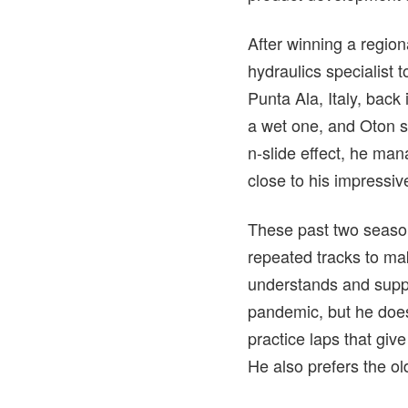
After winning a region
hydraulics specialist t
Punta Ala, Italy, ba
a wet one, and Oton sa
n-slide effect, he man
close to his impressiv
These past two season
repeated tracks to mak
understands and suppo
pandemic, but he does
practice laps that giv
He also prefers the ol