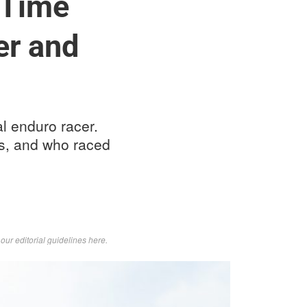
 Time
er and
l enduro racer.
es, and who raced
d
our editorial guidelines here
.