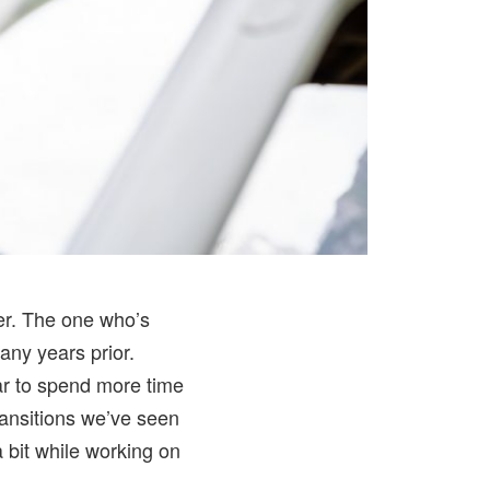
er. The one who’s
any years prior.
ear to spend more time
ransitions we’ve seen
a bit while working on