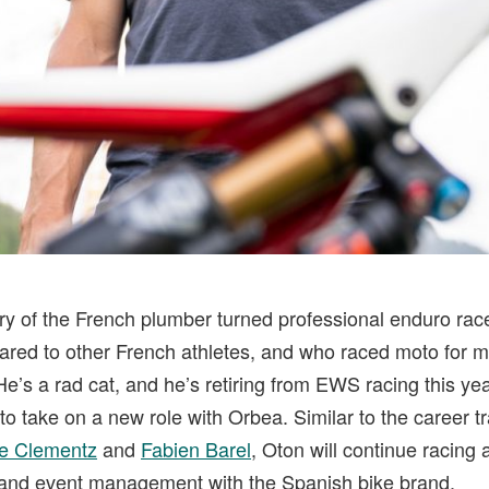
y of the French plumber turned professional enduro rac
pared to other French athletes, and who raced moto for m
He’s a rad cat, and he’s retiring from EWS racing this y
to take on a new role with Orbea. Similar to the career t
e Clementz
and
Fabien Barel
, Oton will continue racing 
and event management with the Spanish bike brand.