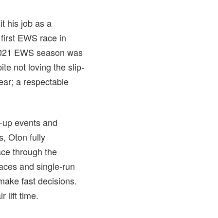
t his job as a
e first EWS race in
e 2021 EWS season was
e not loving the slip-
year; a respectable
d-up events and
s, Oton fully
ace through the
aces and single-run
 make fast decisions.
 lift time.