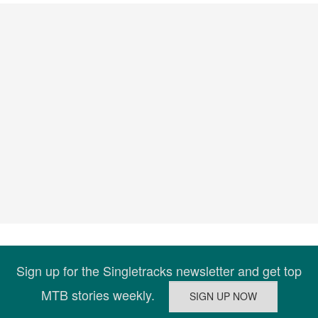
Sign up for the Singletracks newsletter and get top
MTB stories weekly.