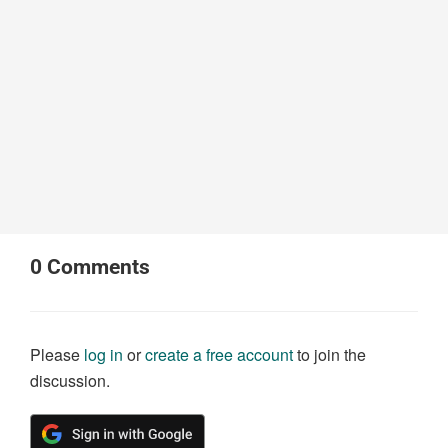
0
Comments
Please
log in
or
create a free account
to join the
discussion.