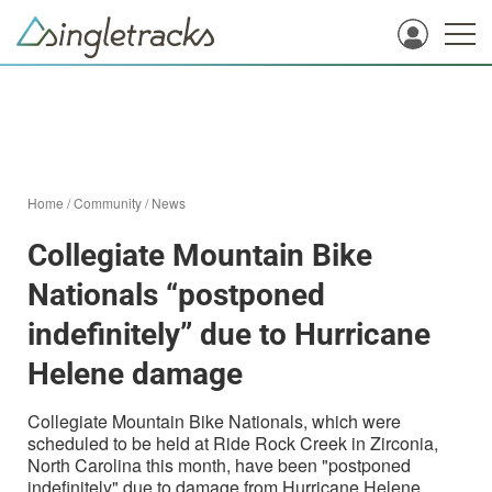
Home
/
Community
/
News
Collegiate Mountain Bike
Nationals “postponed
indefinitely” due to Hurricane
Helene damage
Collegiate Mountain Bike Nationals, which were
scheduled to be held at Ride Rock Creek in Zirconia,
North Carolina this month, have been "postponed
indefinitely" due to damage from Hurricane Helene.