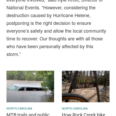
National Events. “However, considering the
destruction caused by Hurricane Helene,
postponing is the right decision to ensure
everyone’s safety and allow the local community
time to recover. Our thoughts are with all those
who have been personally affected by this
storm.”
NORTH CAROLINA
NORTH CAROLINA
MTB trails and public
How Rock Creek bike