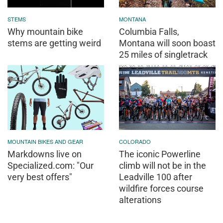
STEMS
MONTANA
Why mountain bike
Columbia Falls,
stems are getting weird
Montana will soon boast
25 miles of singletrack
MOUNTAIN BIKES AND GEAR
COLORADO
Markdowns live on
The iconic Powerline
Specialized.com: "Our
climb will not be in the
very best offers"
Leadville 100 after
wildfire forces course
alterations