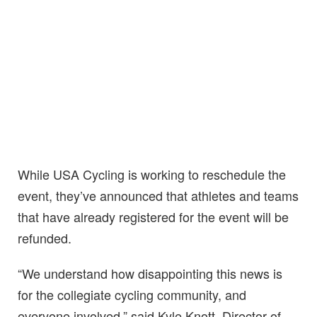
While USA Cycling is working to reschedule the
event, they’ve announced that athletes and teams
that have already registered for the event will be
refunded.
“We understand how disappointing this news is
for the collegiate cycling community, and
everyone involved,” said Kyle Knott, Director of