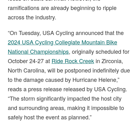
ramifications are already beginning to ripple
across the industry.
“On Tuesday, USA Cycling announced that the
2024 USA Cycling Collegiate Mountain Bike
National Championships
, originally scheduled for
October 24-27 at
Ride Rock Creek
in Zirconia,
North Carolina, will be postponed indefinitely due
to the damage caused by Hurricane Helene,”
reads a press release released by USA Cycling.
“The storm significantly impacted the host city
and surrounding areas, making it impossible to
safely host the event as planned.”