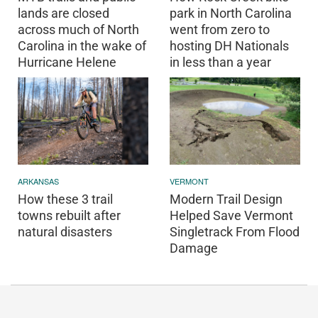
lands are closed
park in North Carolina
across much of North
went from zero to
Carolina in the wake of
hosting DH Nationals
Hurricane Helene
in less than a year
ARKANSAS
VERMONT
How these 3 trail
Modern Trail Design
towns rebuilt after
Helped Save Vermont
natural disasters
Singletrack From Flood
Damage