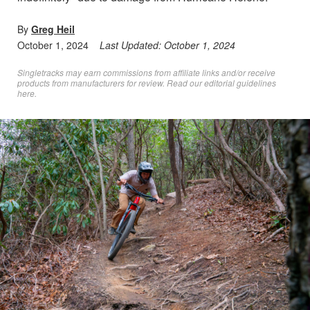
By
Greg Heil
October 1, 2024
Last Updated:
October 1, 2024
Singletracks may earn commissions from affiliate links and/or receive
products from manufacturers for review. Read
our editorial guidelines
here
.