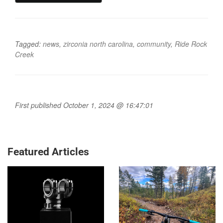
Tagged:
news
,
zirconia north carolina
,
community
,
Ride Rock
Creek
First published October 1, 2024 @ 16:47:01
Featured Articles