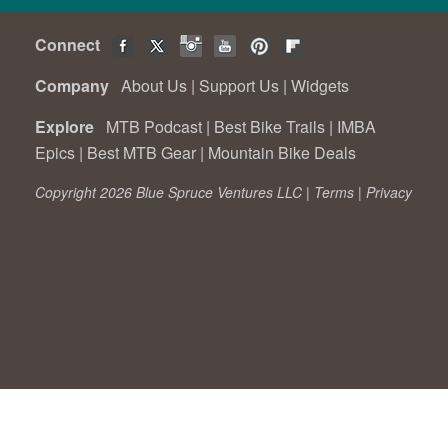
Connect
Company
About Us
|
Support Us
|
Widgets
Explore
MTB Podcast
|
Best Bike Trails
|
IMBA
Epics
|
Best MTB Gear
|
Mountain Bike Deals
Copyright 2026 Blue Spruce Ventures LLC |
Terms
|
Privacy