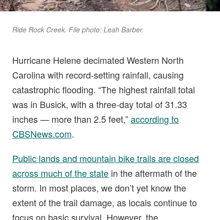
Ride Rock Creek. File photo: Leah Barber.
Hurricane Helene decimated Western North
Carolina with record-setting rainfall, causing
catastrophic flooding. “The highest rainfall total
was in Busick, with a three-day total of 31.33
inches — more than 2.5 feet,”
according to
CBSNews.com
.
Public lands and mountain bike trails are closed
across much of the state
in the aftermath of the
storm. In most places, we don’t yet know the
extent of the trail damage, as locals continue to
focus on basic survival. However, the