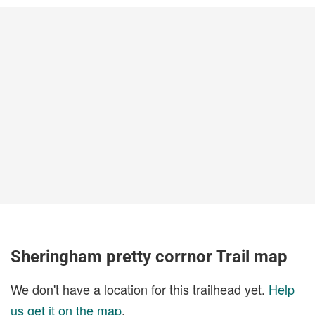
Sheringham pretty corrnor Trail map
We don't have a location for this trailhead yet.
Help
us get it on the map
.