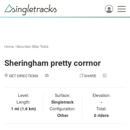
Home
/
Mountain Bike Trails
Sheringham pretty corrnor
GET DIRECTIONS
ADD A PHOTO
SHARE
CHECK
IN
Level:
Surface:
Elevation:
Length:
Singletrack
-
1 mi (1.6 km)
Configuration:
Total:
Other
0 riders