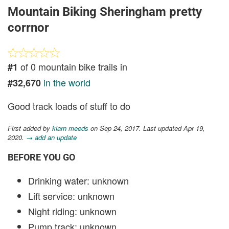
Mountain Biking Sheringham pretty
corrnor
of 0 mountain bike trails in
#1
in the world
#32,670
Good track loads of stuff to do
First added by
kiarn meeds
on Sep 24, 2017. Last updated Apr 19,
2020.
→ add an update
BEFORE YOU GO
Drinking water: unknown
Lift service: unknown
Night riding: unknown
Pump track: unknown