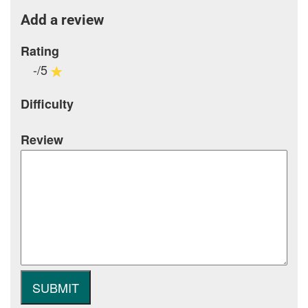
Add a review
Rating
-/5
Difficulty
Review