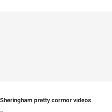
Sheringham pretty corrnor videos