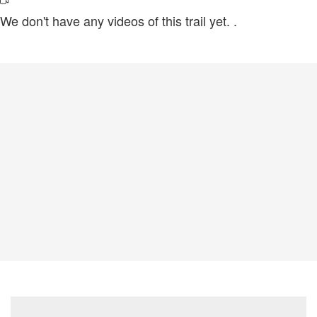
We don't have any videos of this trail yet.
.