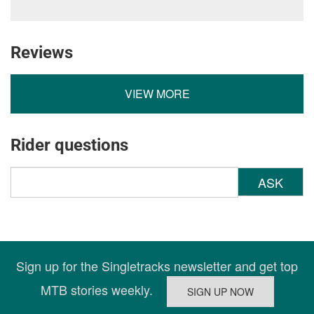
Reviews
VIEW MORE
Rider questions
ASK
Sign up for the Singletracks newsletter and get top
MTB stories weekly.