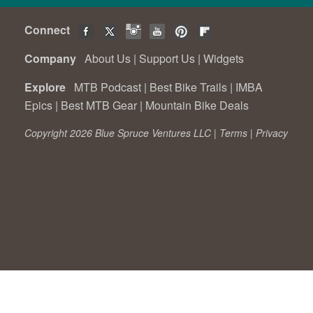
Connect
Company
About Us
|
Support Us
|
Widgets
Explore
MTB Podcast
|
Best Bike Trails
|
IMBA
Epics
|
Best MTB Gear
|
Mountain Bike Deals
Copyright 2026 Blue Spruce Ventures LLC |
Terms
|
Privacy