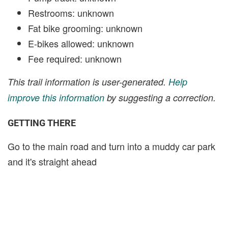
Restrooms: unknown
Fat bike grooming: unknown
E-bikes allowed: unknown
Fee required: unknown
This trail information is user-generated.
Help
improve this information
by suggesting a correction.
GETTING THERE
Go to the main road and turn into a muddy car park
and it's straight ahead