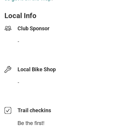
Local Info
Club Sponsor
-
Local Bike Shop
-
Trail checkins
Be the first!