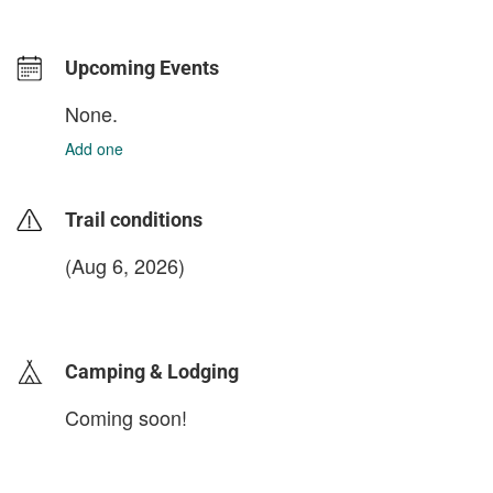
Upcoming Events
None.
Add one
Trail conditions
(Aug 6, 2026)
login to update
Camping & Lodging
Coming soon!