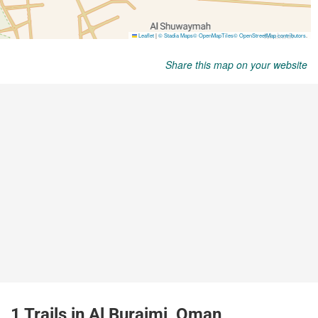
Share this map on your website
1 Trails in Al Buraimi, Oman