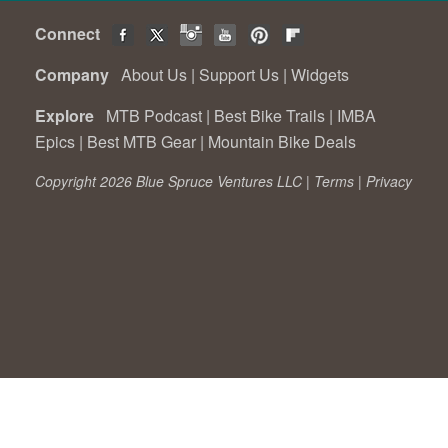
Connect
Company
About Us
|
Support Us
|
Widgets
Explore
MTB Podcast
|
Best Bike Trails
|
IMBA
Epics
|
Best MTB Gear
|
Mountain Bike Deals
Copyright 2026 Blue Spruce Ventures LLC |
Terms
|
Privacy