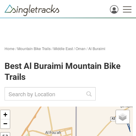
Home
/
Mountain Bike Trails
/
Middle East
/
Oman
/
Al Buraimi
Best Al Buraimi Mountain Bike
Trails