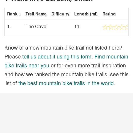
Rank
Trail Name
Difficulty
Length (mi)
Rating
1.
The Cave
11
Know of a new mountain bike trail not listed here?
Please
tell us about it using this form
.
Find mountain
bike trails near you
or for even more trail inspiration
and how we ranked the mountain bike trails, see this
list of
the best mountain bike trails in the world
.