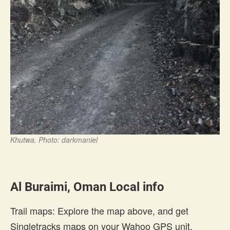
Khutwa. Photo: darkmaniel
Al Buraimi, Oman Local info
Trail maps: Explore the map above, and get
Singletracks maps on your Wahoo GPS unit.