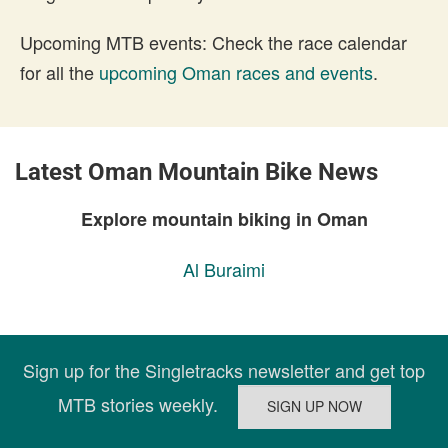
Upcoming MTB events: Check the race calendar
for all the
upcoming Oman races and events
.
Latest Oman Mountain Bike News
Explore mountain biking in Oman
Al Buraimi
Sign up for the Singletracks newsletter and get top
MTB stories weekly.