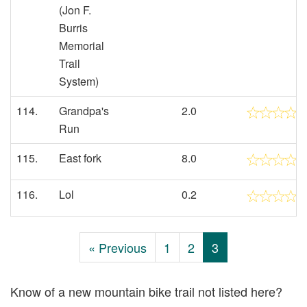
(Jon F.
Burris
Memorial
Trail
System)
114.
Grandpa's
2.0
Run
115.
East fork
8.0
116.
Lol
0.2
« Previous
1
2
3
Know of a new mountain bike trail not listed here?