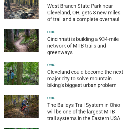
West Branch State Park near
Cleveland, OH, gets 8 new miles
of trail and a complete overhaul
OHIO
Cincinnati is building a 934-mile
network of MTB trails and
greenways
OHIO
Cleveland could become the next
major city to solve mountain
biking's biggest urban problem
OHIO
The Baileys Trail System in Ohio
will be one of the largest MTB
trail systems in the Eastern USA