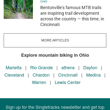
OHIO
Bentonville's famous MTB trails
are inspiring trail development
across the country — this time, in
Cincinnati
MORE ARTICLES
Explore mountain biking in Ohio
Marietta
|
Rio Grande
|
athens
|
Dayton
|
Cleveland
|
Chardon
|
Cincinnati
|
Medina
|
Warren
|
Lewis Center
Sign up for the Singletracks newsletter and get top