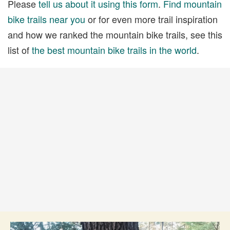
Please
tell us about it using this form
.
Find mountain
bike trails near you
or for even more trail inspiration
and how we ranked the mountain bike trails, see this
list of
the best mountain bike trails in the world
.