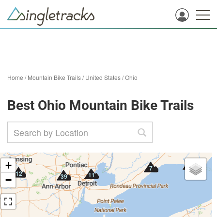
Home
/
Mountain Bike Trails
/
United States
/
Ohio
Best Ohio Mountain Bike Trails