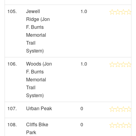
105.
Jewell
1.0
Ridge (Jon
F. Burris
Memorial
Trail
System)
106.
Woods (Jon
1.0
F. Burris
Memorial
Trail
System)
107.
Urban Peak
0
108.
Cliffs Bike
0
Park