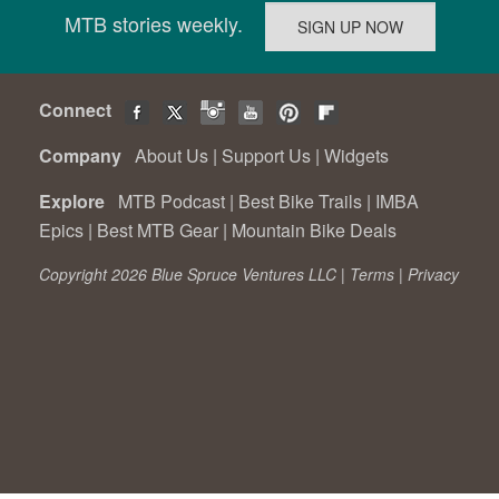
MTB stories weekly.
Connect
Company
About Us
|
Support Us
|
Widgets
Explore
MTB Podcast
|
Best Bike Trails
|
IMBA
Epics
|
Best MTB Gear
|
Mountain Bike Deals
Copyright 2026 Blue Spruce Ventures LLC |
Terms
|
Privacy