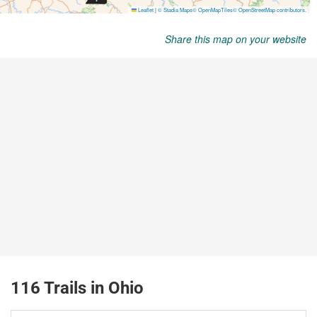
Share this map on your website
116 Trails in Ohio