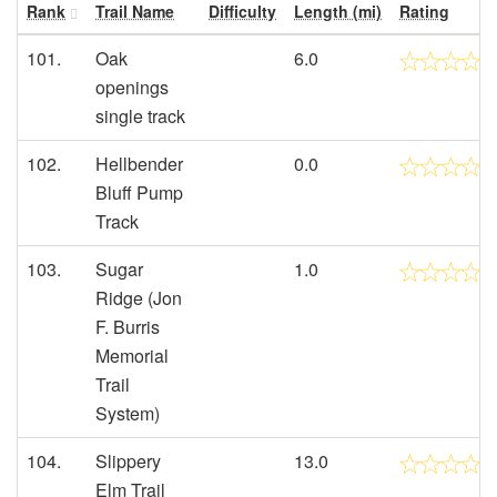
Rank
Trail Name
Difficulty
Length (mi)
Rating
101.
Oak
6.0
openings
single track
102.
Hellbender
0.0
Bluff Pump
Track
103.
Sugar
1.0
Ridge (Jon
F. Burris
Memorial
Trail
System)
104.
Slippery
13.0
Elm Trail