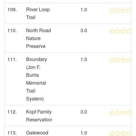
109.
River Loop
1.0
Trail
110.
North Road
3.0
Nature
Preserve
111.
Boundary
1.0
(Jon F.
Burris
Memorial
Trail
System)
112.
Kopf Family
3.0
Reservation
113.
Gatewood
1.0