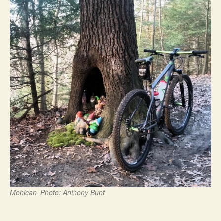
Mohican. Photo: Anthony Bunt