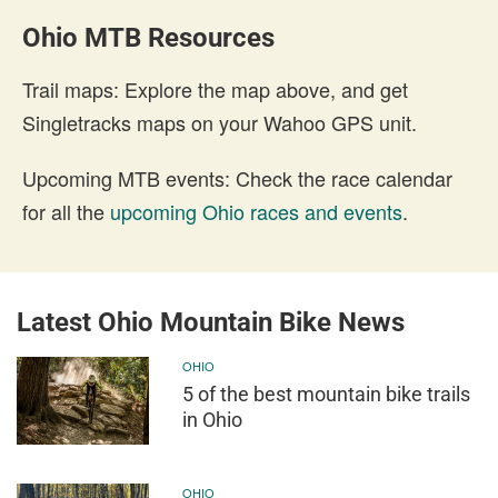
Ohio MTB Resources
Trail maps: Explore the map above, and get
Singletracks maps on your Wahoo GPS unit.
Upcoming MTB events: Check the race calendar
for all the
upcoming Ohio races and events
.
Latest Ohio Mountain Bike News
OHIO
5 of the best mountain bike trails
in Ohio
OHIO