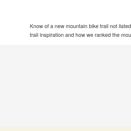
Know of a new mountain bike trail not list
trail inspiration and how we ranked the mount