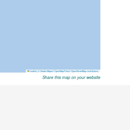
Share this map on your website