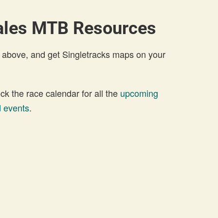
ales MTB Resources
 above, and get Singletracks maps on your
 the race calendar for all the
upcoming
 events
.