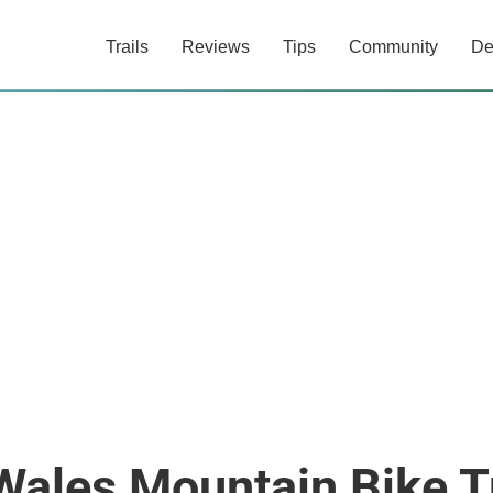
Trails
Reviews
Tips
Community
De
ales Mountain Bike Tr