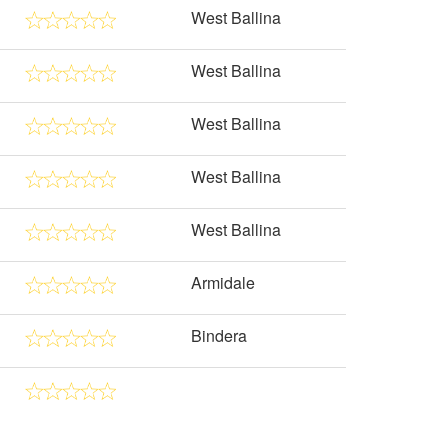
West Ballina
West Ballina
West Ballina
West Ballina
West Ballina
Armidale
Bindera