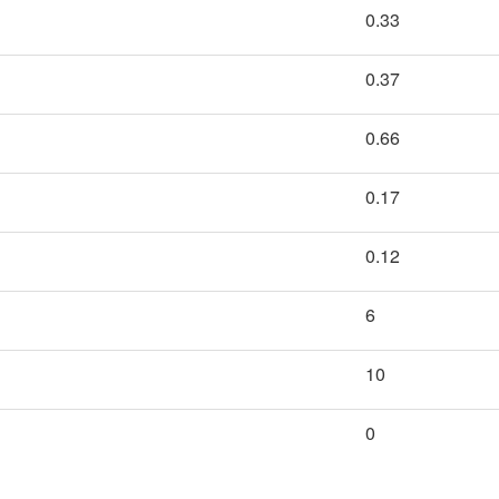
0.33
0.37
0.66
0.17
0.12
6
10
0