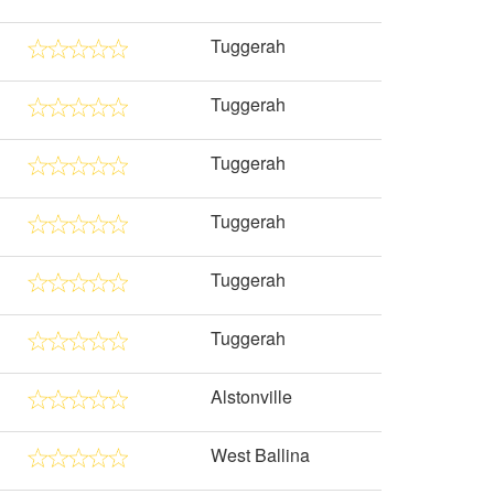
Tuggerah
Tuggerah
Tuggerah
Tuggerah
Tuggerah
Tuggerah
Alstonville
West Ballina