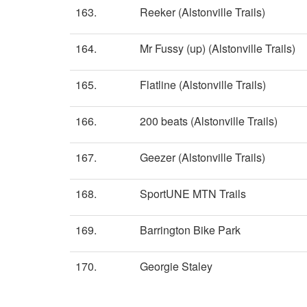
163.
Reeker (Alstonville Trails)
164.
Mr Fussy (up) (Alstonville Trails)
165.
Flatline (Alstonville Trails)
166.
200 beats (Alstonville Trails)
167.
Geezer (Alstonville Trails)
168.
SportUNE MTN Trails
169.
Barrington Bike Park
170.
Georgie Staley