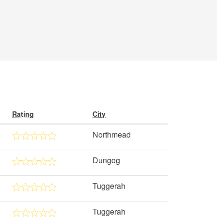
Rating
City
Northmead
Dungog
Tuggerah
Tuggerah