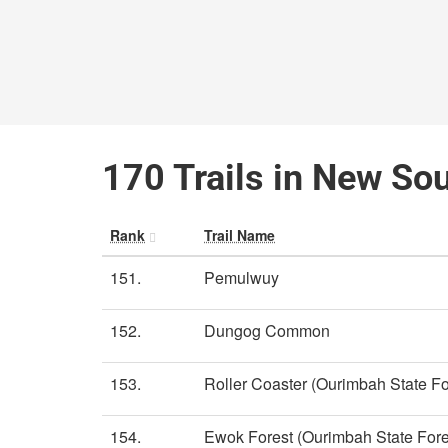
170 Trails in New So
Rank
Trail Name
151.
Pemulwuy
152.
Dungog Common
153.
Roller Coaster (Ourimbah State Fo
154.
Ewok Forest (Ourimbah State Fore