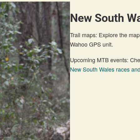
New South W
Trail maps: Explore the map
Wahoo GPS unit.
Upcoming MTB events: Check
New South Wales races and