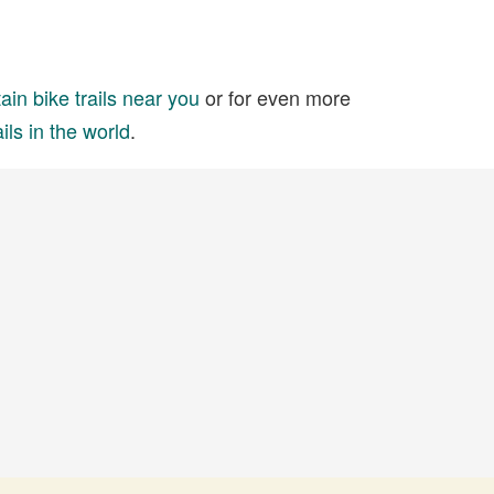
in bike trails near you
or for even more
ils in the world
.