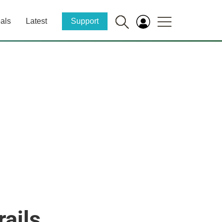
als
Latest
Support
ails