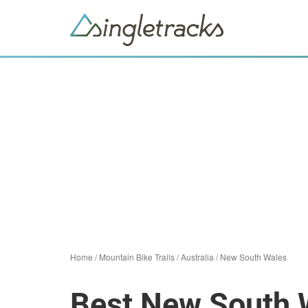
Home
/
Mountain Bike Trails
/
Australia
/
New South Wales
Best New South W