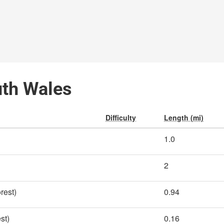
uth Wales
Difficulty
Length (mi)
1.0
2
rest)
0.94
st)
0.16