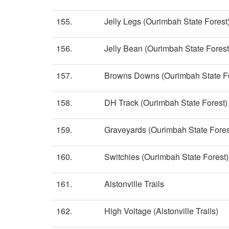
155.
Jelly Legs (Ourimbah State Forest
156.
Jelly Bean (Ourimbah State Forest
157.
Browns Downs (Ourimbah State Fo
158.
DH Track (Ourimbah State Forest)
159.
Graveyards (Ourimbah State Fores
160.
Switchies (Ourimbah State Forest)
161.
Alstonville Trails
162.
High Voltage (Alstonville Trails)