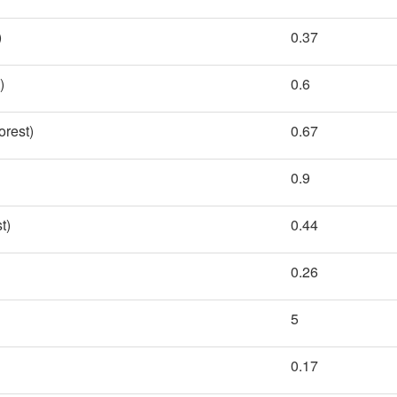
)
0.37
)
0.6
rest)
0.67
0.9
t)
0.44
0.26
5
0.17