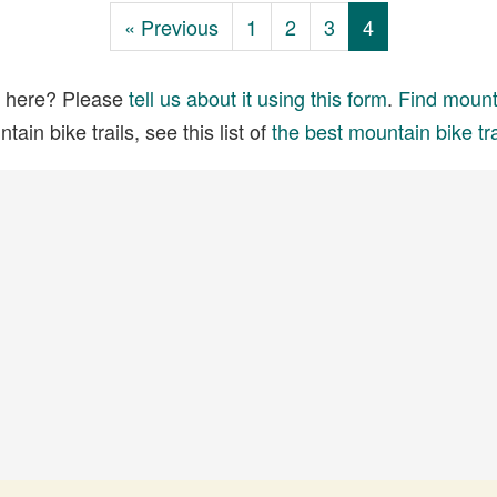
« Previous
1
2
3
4
ed here? Please
tell us about it using this form
.
Find mounta
ain bike trails, see this list of
the best mountain bike tra