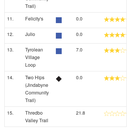
Trail)
11.
Felicity's
0.0
12.
Julio
0.0
13.
Tyrolean
7.0
Village
Loop
14.
Two Hips
0.0
(Jindabyne
Community
Trail)
15.
Thredbo
21.8
Valley Trail