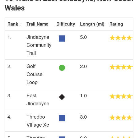
Wales
Rank
Trail Name
Difficulty
Length (mi)
Rating
1.
Jindabyne
5.0
Community
Trail
2.
Golf
2.0
Course
Loop
3.
East
1.0
Jindabyne
4.
Thredbo
3.0
Village Xc
5.
Thredbo
6.0