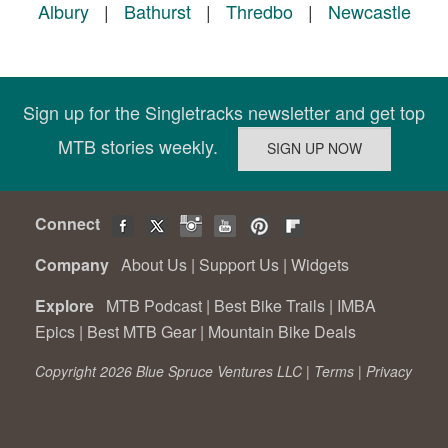
Albury
|
Bathurst
|
Thredbo
|
Newcastle
Sign up for the Singletracks newsletter and get top
MTB stories weekly.
Connect
Company
About Us
|
Support Us
|
Widgets
Explore
MTB Podcast
|
Best Bike Trails
|
IMBA
Epics
|
Best MTB Gear
|
Mountain Bike Deals
Copyright 2026 Blue Spruce Ventures LLC |
Terms
|
Privacy