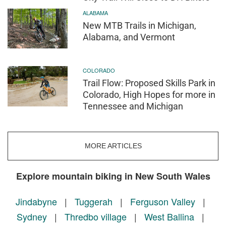
ALABAMA
New MTB Trails in Michigan,
Alabama, and Vermont
COLORADO
Trail Flow: Proposed Skills Park in
Colorado, High Hopes for more in
Tennessee and Michigan
MORE ARTICLES
Explore mountain biking in New South Wales
Jindabyne
|
Tuggerah
|
Ferguson Valley
|
Sydney
|
Thredbo village
|
West Ballina
|