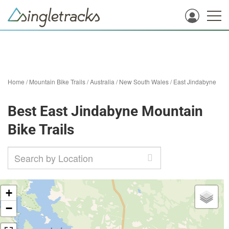
Home
/
Mountain Bike Trails
/
Australia
/
New South Wales
/
East Jindabyne
Best East Jindabyne Mountain
Bike Trails