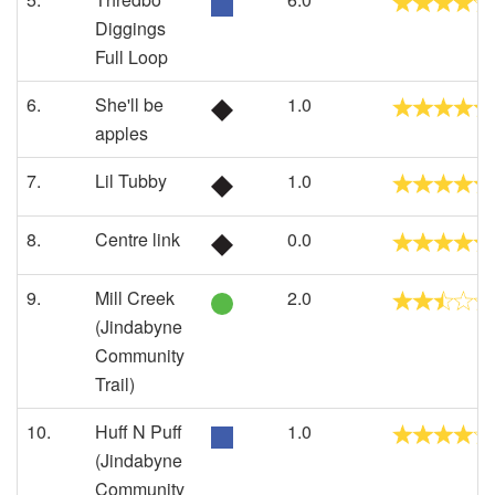
Diggings
Full Loop
6.
She'll be
1.0
apples
7.
Lil Tubby
1.0
8.
Centre link
0.0
9.
Mill Creek
2.0
(Jindabyne
Community
Trail)
10.
Huff N Puff
1.0
(Jindabyne
Community