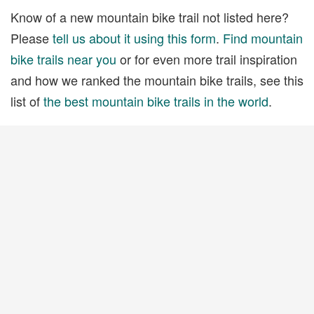
Know of a new mountain bike trail not listed here?
Please
tell us about it using this form
.
Find mountain
bike trails near you
or for even more trail inspiration
and how we ranked the mountain bike trails, see this
list of
the best mountain bike trails in the world
.