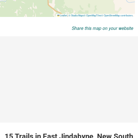
Share this map on your website
15 Trails in East Jindabyne, New South