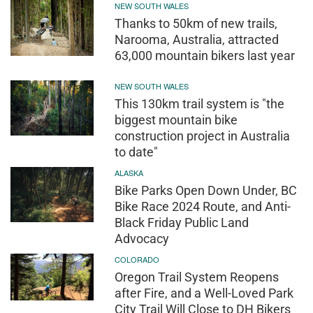
NEW SOUTH WALES
Thanks to 50km of new trails,
Narooma, Australia, attracted
63,000 mountain bikers last year
NEW SOUTH WALES
This 130km trail system is "the
biggest mountain bike
construction project in Australia
to date"
ALASKA
Bike Parks Open Down Under, BC
Bike Race 2024 Route, and Anti-
Black Friday Public Land
Advocacy
COLORADO
Oregon Trail System Reopens
after Fire, and a Well-Loved Park
City Trail Will Close to DH Bikers