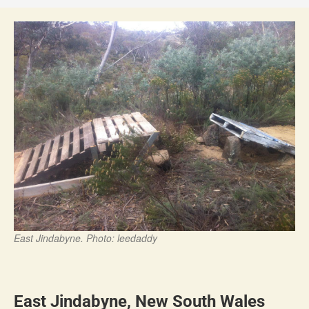
East Jindabyne. Photo: leedaddy
East Jindabyne, New South Wales