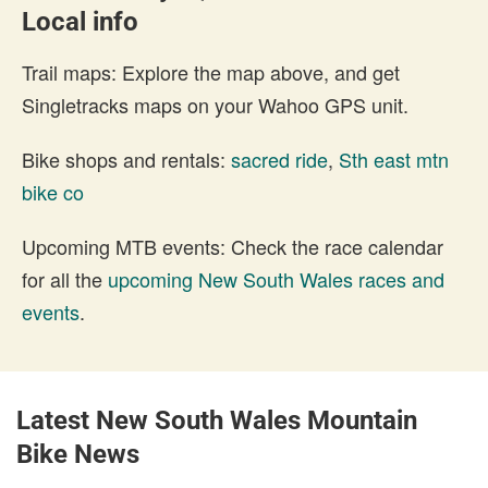
Local info
Trail maps: Explore the map above, and get
Singletracks maps on your Wahoo GPS unit.
Bike shops and rentals:
sacred ride
,
Sth east mtn
bike co
Upcoming MTB events: Check the race calendar
for all the
upcoming New South Wales races and
events
.
Latest New South Wales Mountain
Bike News